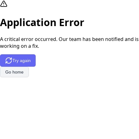
Application Error
A critical error occurred. Our team has been notified and is
working on a fix.
Try again
Go home