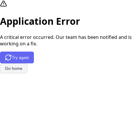
Application Error
A critical error occurred. Our team has been notified and is
working on a fix.
Try again
Go home