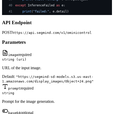
40
except
 InferenceFailed 
as
 e:
41
    print
(
"failed:"
, e.detail)
API Endpoint
POST
https://api.segmind.com/v1/
ominicontrol
Parameters
required
image
string (uri)
URL of the input image.
Default:
"https://segmind-sd-models.s3.us-east-
1.amazonaws.com/display_images/Object+24.png"
required
prompt
string
Prompt for the image generation.
optional
base64