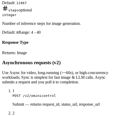
Default:
12467
optional
steps
integer
Number of inference steps for image generation.
Default:
Range:
4
-
40
8
Response Type
Returns:
Image
Asynchronous requests (v2)
Use
Async
for video, long-running (>~60s), or high-concurrency
workloads;
Sync
is simplest for fast image & LLM calls. Async
submits a
request
and you poll it to completion.
1
POST /v2/ominicontrol
Submit
—
returns request_id, status_url, response_url
2