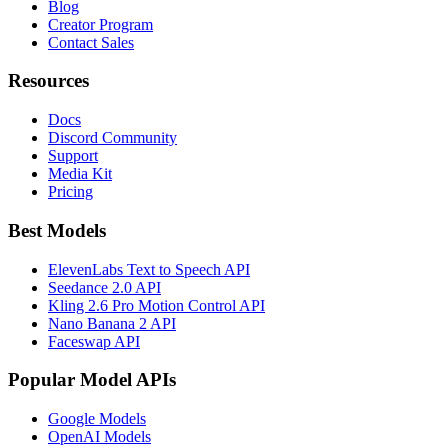
Blog
Creator Program
Contact Sales
Resources
Docs
Discord Community
Support
Media Kit
Pricing
Best Models
ElevenLabs Text to Speech API
Seedance 2.0 API
Kling 2.6 Pro Motion Control API
Nano Banana 2 API
Faceswap API
Popular Model APIs
Google Models
OpenAI Models