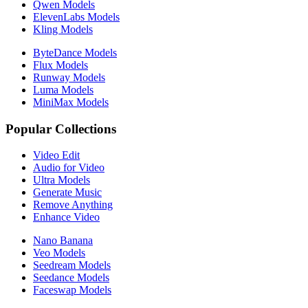
Qwen Models
ElevenLabs Models
Kling Models
ByteDance Models
Flux Models
Runway Models
Luma Models
MiniMax Models
Popular Collections
Video Edit
Audio for Video
Ultra Models
Generate Music
Remove Anything
Enhance Video
Nano Banana
Veo Models
Seedream Models
Seedance Models
Faceswap Models