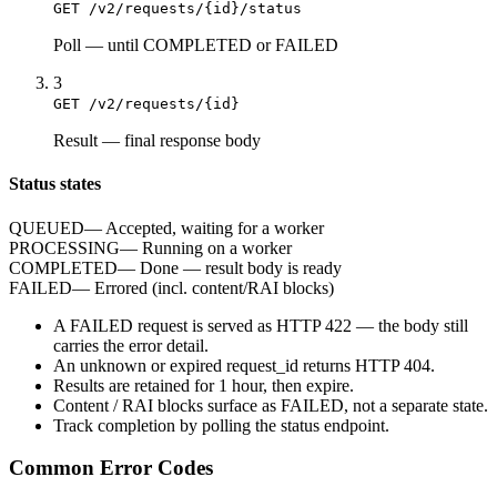
GET /v2/requests/{id}/status
Poll
—
until COMPLETED or FAILED
3
GET /v2/requests/{id}
Result
—
final response body
Status states
QUEUED
—
Accepted, waiting for a worker
PROCESSING
—
Running on a worker
COMPLETED
—
Done — result body is ready
FAILED
—
Errored (incl. content/RAI blocks)
A
FAILED
request is served as HTTP
422
— the body still
carries the
error
detail.
An unknown or expired
request_id
returns HTTP
404
.
Results are retained for
1 hour
, then expire.
Content / RAI blocks surface as
FAILED
, not a separate state.
Track completion by
polling
the status endpoint.
Common Error Codes