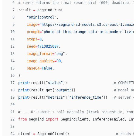
 6
# run() returns the final result dict (600s deadline, 1
 7
result 
=
 segmind.run(
 8
    "ominicontrol"
,
 9
    image
=
"https://segmind-sd-models.s3.us-east-1.amazo
10
    prompt
=
"photo of this orange sofa in a modern livin
11
    steps
=
8
,
12
    seed
=
4710825087
,
13
    image_format
=
"png"
,
14
    image_quality
=
90
,
15
    base64
=
False
,
16
)
17
print
(result[
"status"
])                      
# COMPLETE
18
print
(result.get(
"output"
))                  
# model ou
19
print
(result[
"metrics"
][
"inference_time"
])   
# server c
20
21
# --- Or submit + poll manually (track request_id, cont
22
from
 segmind 
import
 SegmindClient, InferenceFailed, Inf
23
24
client 
=
 SegmindClient()                      
# reads S