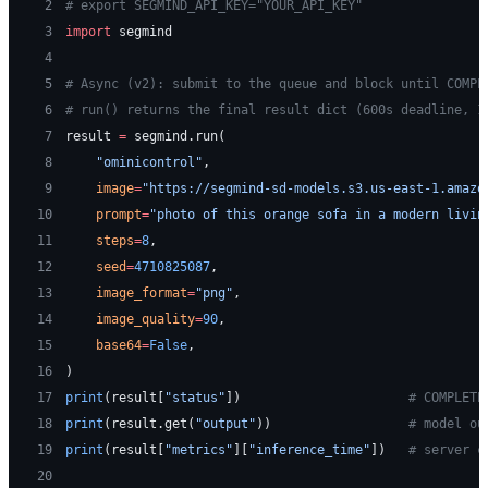
 2
# export SEGMIND_API_KEY="YOUR_API_KEY"
 3
import
 segmind
 4
 5
# Async (v2): submit to the queue and block until COMPL
 6
# run() returns the final result dict (600s deadline, 1
 7
result 
=
 segmind.run(
 8
    "ominicontrol"
,
 9
    image
=
"https://segmind-sd-models.s3.us-east-1.amazo
10
    prompt
=
"photo of this orange sofa in a modern livin
11
    steps
=
8
,
12
    seed
=
4710825087
,
13
    image_format
=
"png"
,
14
    image_quality
=
90
,
15
    base64
=
False
,
16
)
17
print
(result[
"status"
])                      
# COMPLETE
18
print
(result.get(
"output"
))                  
# model ou
19
print
(result[
"metrics"
][
"inference_time"
])   
# server c
20