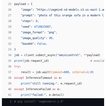
25
payload 
=
 {
26
    "image"
: 
"https://segmind-sd-models.s3.us-east-1.am
27
    "prompt"
: 
"photo of this orange sofa in a modern li
28
    "steps"
: 
8
,
29
    "seed"
: 
4710825087
,
30
    "image_format"
: 
"png"
,
31
    "image_quality"
: 
90
,
32
    "base64"
: 
False
,
33
}
34
job 
=
 client.submit_async(
"ominicontrol"
, 
**
payload)
35
print
(job.request_id)                         
# availab
36
try
:
37
    result 
=
 job.wait(
timeout
=
600
, 
interval
=
1.0
)
38
except
 InferenceTimeout 
as
 e:
39
    print
(
"still running:"
, e.request_id)
40
except
 InferenceFailed 
as
 e:
41
    print
(
"failed:"
, e.detail)
 1
# pip install "segmind>=1.1.0"