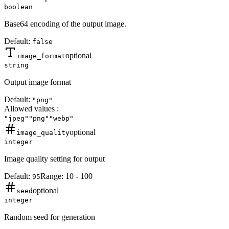
boolean
Base64 encoding of the output image.
Default:
false
optional
image_format
string
Output image format
Default:
"png"
Allowed values
:
"jpeg"
"png"
"webp"
optional
image_quality
integer
Image quality setting for output
Default:
Range:
10
-
100
95
optional
seed
integer
Random seed for generation