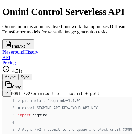
Omini Control Serverless API
OminiControl is an innovative framework that optimizes Diffusion
Transformer models for versatile image generation tasks.
llms.txt
Playground
History
API
Pricing
~
4.51
s
Async
Sync
Copy
POST /v2/ominicontrol · submit + poll
 1
# pip install "segmind>=1.1.0"
 2
# export SEGMIND_API_KEY="YOUR_API_KEY"
 3
import
 segmind
 4
 5
# Async (v2): submit to the queue and block until COMPL