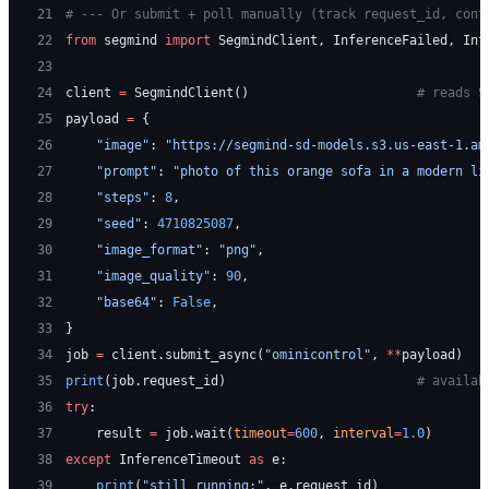
21
# --- Or submit + poll manually (track request_id, cont
22
from
 segmind 
import
 SegmindClient, InferenceFailed, Inf
23
24
client 
=
 SegmindClient()                      
# reads S
25
payload 
=
 {
26
    "image"
: 
"https://segmind-sd-models.s3.us-east-1.am
27
    "prompt"
: 
"photo of this orange sofa in a modern li
28
    "steps"
: 
8
,
29
    "seed"
: 
4710825087
,
30
    "image_format"
: 
"png"
,
31
    "image_quality"
: 
90
,
32
    "base64"
: 
False
,
33
}
34
job 
=
 client.submit_async(
"ominicontrol"
, 
**
payload)
35
print
(job.request_id)                         
# availab
36
try
:
37
    result 
=
 job.wait(
timeout
=
600
, 
interval
=
1.0
)
38
except
 InferenceTimeout 
as
 e:
39
    print
(
"still running:"
, e.request_id)