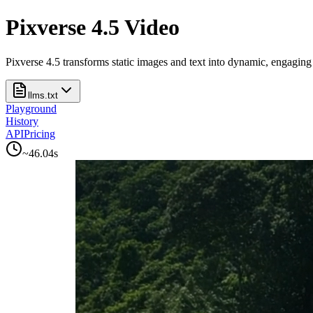
Pixverse 4.5 Video
Pixverse 4.5 transforms static images and text into dynamic, engaging 
llms.txt
Playground
History
API
Pricing
~
46.04
s