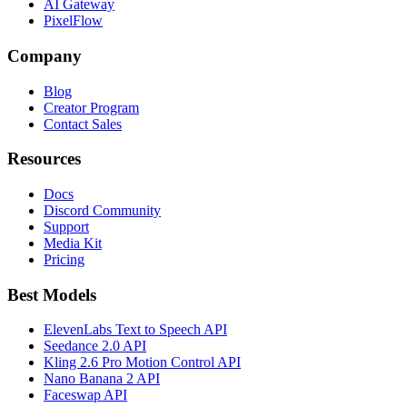
AI Gateway
PixelFlow
Company
Blog
Creator Program
Contact Sales
Resources
Docs
Discord Community
Support
Media Kit
Pricing
Best Models
ElevenLabs Text to Speech API
Seedance 2.0 API
Kling 2.6 Pro Motion Control API
Nano Banana 2 API
Faceswap API