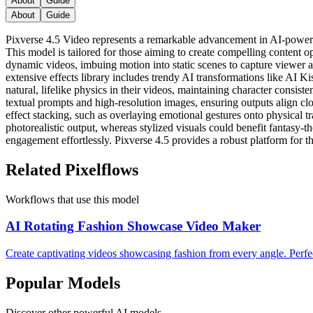
About
Guide
About
Guide
Pixverse 4.5 Video represents a remarkable advancement in AI-powered
This model is tailored for those aiming to create compelling content op
dynamic videos, imbuing motion into static scenes to capture viewer att
extensive effects library includes trendy AI transformations like AI K
natural, lifelike physics in their videos, maintaining character consis
textual prompts and high-resolution images, ensuring outputs align c
effect stacking, such as overlaying emotional gestures onto physical t
photorealistic output, whereas stylized visuals could benefit fantasy-t
engagement effortlessly. Pixverse 4.5 provides a robust platform for tho
Related Pixelflows
Workflows that use this model
AI Rotating Fashion Showcase Video Maker
Create captivating videos showcasing fashion from every angle. Perf
Popular Models
Discover other powerful AI models