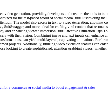
 video generation, providing developers and creators the tools to tran
timized for the fast-paced world of social media. ### Discovering the Cap
ention. The model also excels in text-to-video generation, allowing creat
iss, SuitSwagger, and more, ideal for crafting viral content that resonat
tency and enhancing viewer immersion. ### Effective Utilization Tips To 
losely with their vision. Combining image and text inputs can enhance c
ransformations, can yield multi-layered, captivating animations. For br
hemed projects. Additionally, utilizing video extension features can enl
se looking to create sophisticated, attention-grabbing videos, whether fo
ect for e-commerce & social media to boost engagement & sales