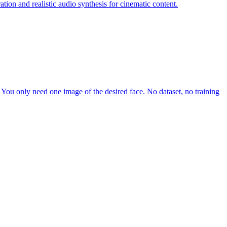
tion and realistic audio synthesis for cinematic content.
e. You only need one image of the desired face. No dataset, no training