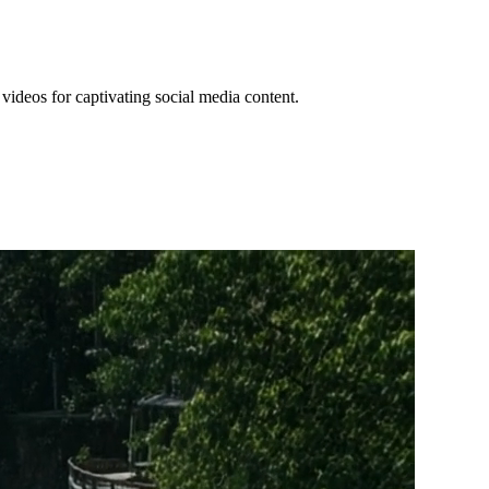
videos for captivating social media content.