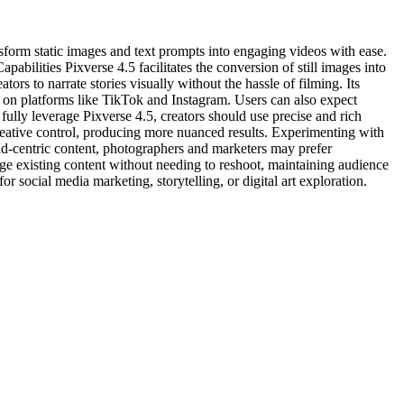
sform static images and text prompts into engaging videos with ease.
abilities Pixverse 4.5 facilitates the conversion of still images into
ors to narrate stories visually without the hassle of filming. Its
es on platforms like TikTok and Instagram. Users can also expect
fully leverage Pixverse 4.5, creators should use precise and rich
reative control, producing more nuanced results. Experimenting with
and-centric content, photographers and marketers may prefer
arge existing content without needing to reshoot, maintaining audience
r social media marketing, storytelling, or digital art exploration.