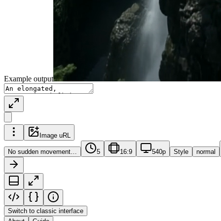
Example output
Image uRL
No sudden movement…
5
16:9
540p
Style
normal
Switch to classic interface