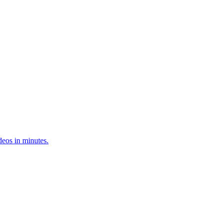
deos in minutes.