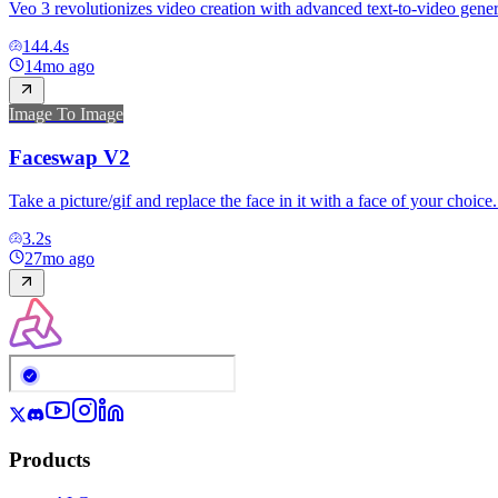
Veo 3 revolutionizes video creation with advanced text-to-video genera
144.4
s
14mo ago
Image To Image
Faceswap V2
Take a picture/gif and replace the face in it with a face of your choic
3.2
s
27mo ago
Products