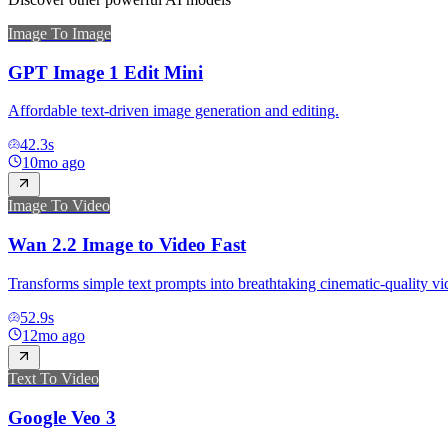
Image To Image
GPT Image 1 Edit Mini
Affordable text-driven image generation and editing.
42.3
s
10mo ago
Image To Video
Wan 2.2 Image to Video Fast
Transforms simple text prompts into breathtaking cinematic-quality vi
52.9
s
12mo ago
Text To Video
Google Veo 3