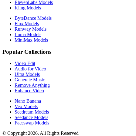
ElevenLabs Models
Kling Models
ByteDance Models
Flux Models
Runway Models
Luma Models
MiniMax Models
Popular Collections
Video Edit
Audio for Video
Ultra Models
Generate Music
Remove Anything
Enhance Video
Nano Banana
Veo Models
Seedream Models
Seedance Models
Faceswap Models
© Copyright 2026, All Rights Reserved