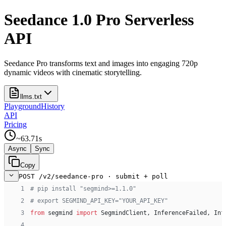
Seedance 1.0 Pro Serverless
API
Seedance Pro transforms text and images into engaging 720p
dynamic videos with cinematic storytelling.
llms.txt
Playground
History
API
Pricing
~
63.71
s
Async
Sync
Copy
POST /v2/seedance-pro · submit + poll
 1
# pip install "segmind>=1.1.0"
 2
# export SEGMIND_API_KEY="YOUR_API_KEY"
 3
from
 segmind 
import
 SegmindClient, InferenceFailed, Inf
 4