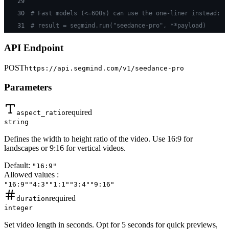
29
30
# Fast models (<=600s) can use the one-liner instead:
31
# result = segmind.run("seedance-pro", **payload)
API Endpoint
POST
https://api.segmind.com/v1/
seedance-pro
Parameters
required
aspect_ratio
string
Defines the width to height ratio of the video. Use 16:9 for
landscapes or 9:16 for vertical videos.
Default:
"16:9"
Allowed values
:
"16:9"
"4:3"
"1:1"
"3:4"
"9:16"
required
duration
integer
Set video length in seconds. Opt for 5 seconds for quick previews,