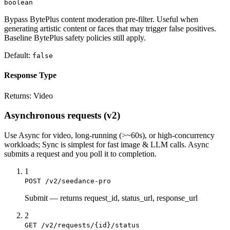
boolean
Bypass BytePlus content moderation pre-filter. Useful when
generating artistic content or faces that may trigger false positives.
Baseline BytePlus safety policies still apply.
Default:
false
Response Type
Returns:
Video
Asynchronous requests (v2)
Use
Async
for video, long-running (>~60s), or high-concurrency
workloads;
Sync
is simplest for fast image & LLM calls. Async
submits a
request
and you poll it to completion.
1
POST /v2/seedance-pro
Submit
—
returns request_id, status_url, response_url
2
GET /v2/requests/{id}/status