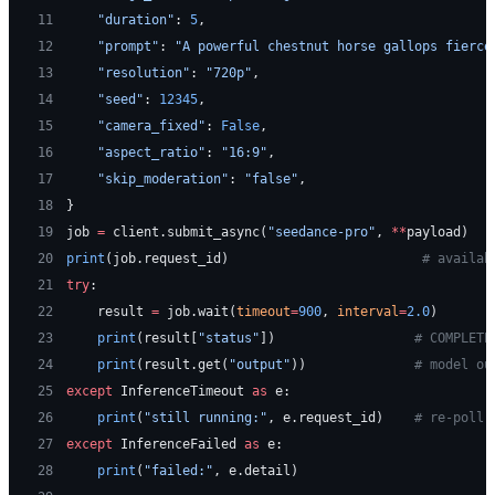
11
    "duration"
: 
5
,
12
    "prompt"
: 
"A powerful chestnut horse gallops fierce
13
    "resolution"
: 
"720p"
,
14
    "seed"
: 
12345
,
15
    "camera_fixed"
: 
False
,
16
    "aspect_ratio"
: 
"16:9"
,
17
    "skip_moderation"
: 
"false"
,
18
}
19
job 
=
 client.submit_async(
"seedance-pro"
, 
**
payload)
20
print
(job.request_id)                         
# availab
21
try
:
22
    result 
=
 job.wait(
timeout
=
900
, 
interval
=
2.0
)
23
    print
(result[
"status"
])                  
# COMPLETE
24
    print
(result.get(
"output"
))              
# model ou
25
except
 InferenceTimeout 
as
 e:
26
    print
(
"still running:"
, e.request_id)    
# re-poll 
27
except
 InferenceFailed 
as
 e:
28
    print
(
"failed:"
, e.detail)