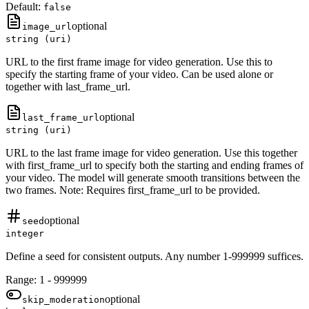
Default:
false
optional
image_url
string (uri)
URL to the first frame image for video generation. Use this to
specify the starting frame of your video. Can be used alone or
together with last_frame_url.
optional
last_frame_url
string (uri)
URL to the last frame image for video generation. Use this together
with first_frame_url to specify both the starting and ending frames of
your video. The model will generate smooth transitions between the
two frames. Note: Requires first_frame_url to be provided.
optional
seed
integer
Define a seed for consistent outputs. Any number 1-999999 suffices.
Range:
1
-
999999
optional
skip_moderation