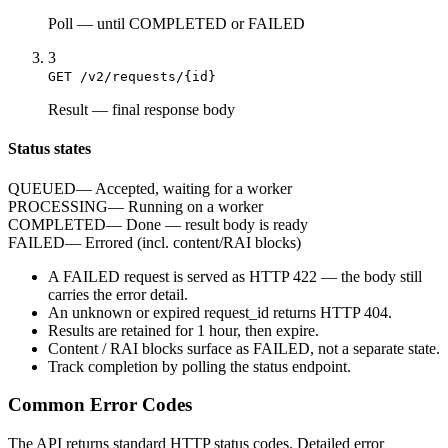
Poll
—
until COMPLETED or FAILED
3
GET /v2/requests/{id}
Result
—
final response body
Status states
QUEUED
—
Accepted, waiting for a worker
PROCESSING
—
Running on a worker
COMPLETED
—
Done — result body is ready
FAILED
—
Errored (incl. content/RAI blocks)
A
FAILED
request is served as HTTP
422
— the body still
carries the
error
detail.
An unknown or expired
request_id
returns HTTP
404
.
Results are retained for
1 hour
, then expire.
Content / RAI blocks surface as
FAILED
, not a separate state.
Track completion by
polling
the status endpoint.
Common Error Codes
The API returns standard HTTP status codes. Detailed error