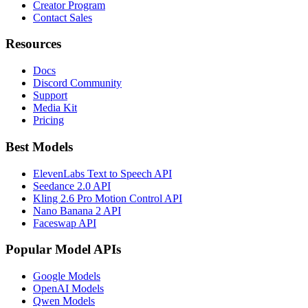
Creator Program
Contact Sales
Resources
Docs
Discord Community
Support
Media Kit
Pricing
Best Models
ElevenLabs Text to Speech API
Seedance 2.0 API
Kling 2.6 Pro Motion Control API
Nano Banana 2 API
Faceswap API
Popular Model APIs
Google Models
OpenAI Models
Qwen Models