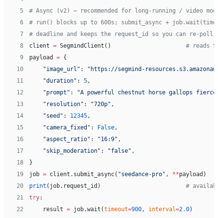
 5
# Async (v2) — recommended for long-running / video mod
 6
# run() blocks up to 600s; submit_async + job.wait(time
 7
# deadline and keeps the request_id so you can re-poll 
 8
client 
=
 SegmindClient()                      
# reads S
 9
payload 
=
 {
10
    "image_url"
: 
"https://segmind-resources.s3.amazonaw
11
    "duration"
: 
5
,
12
    "prompt"
: 
"A powerful chestnut horse gallops fierce
13
    "resolution"
: 
"720p"
,
14
    "seed"
: 
12345
,
15
    "camera_fixed"
: 
False
,
16
    "aspect_ratio"
: 
"16:9"
,
17
    "skip_moderation"
: 
"false"
,
18
}
19
job 
=
 client.submit_async(
"seedance-pro"
, 
**
payload)
20
print
(job.request_id)                         
# availab
21
try
:
22
    result 
=
 job.wait(
timeout
=
900
, 
interval
=
2.0
)