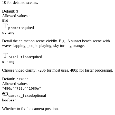
10 for detailed scenes.
Default:
5
Allowed values
:
5
10
required
prompt
string
Detail the animation scene vividly. E.g., A sunset beach scene with
waves lapping, people playing, sky turning orange.
required
resolution
string
Choose video clarity; 720p for most uses, 480p for faster processing.
Default:
"720p"
Allowed values
:
"480p"
"720p"
"1080p"
optional
camera_fixed
boolean
Whether to fix the camera position.