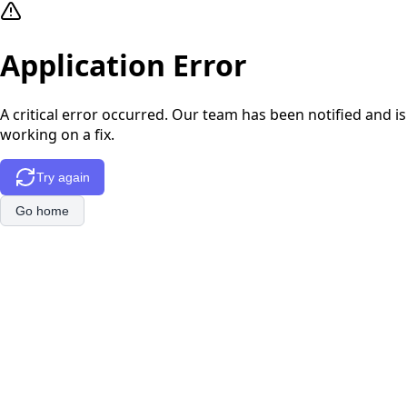
Application Error
A critical error occurred. Our team has been notified and is
working on a fix.
Try again
Go home