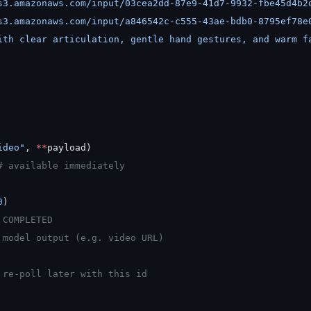
s3.amazonaws.com/input/03cea2dd-87e9-41d7-9932-fbe45d4b2
s3.amazonaws.com/input/a846542c-c555-43ae-bdb0-8795ef78e
ith clear articulation, gentle hand gestures, and warm f
ideo"
, 
**
payload)
# available immediately
0
)
 COMPLETED
 model output (e.g. video URL)
 re-poll later with this id