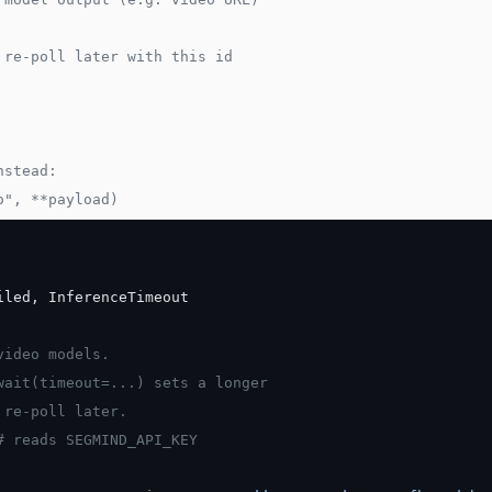
 re-poll later with this id
nstead:
o", **payload)
iled, InferenceTimeout
video models.
wait(timeout=...) sets a longer
 re-poll later.
# reads SEGMIND_API_KEY