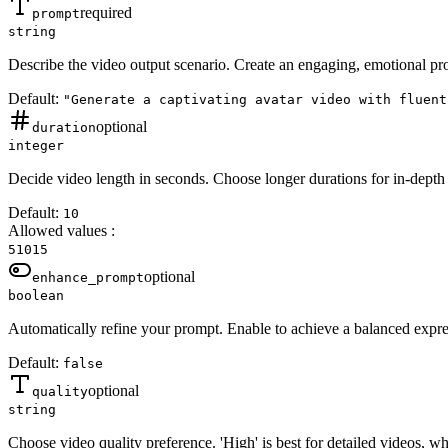
required
prompt
string
Describe the video output scenario. Create an engaging, emotional pro
Default:
"Generate a captivating avatar video with fluent
optional
duration
integer
Decide video length in seconds. Choose longer durations for in-depth 
Default:
10
Allowed values
:
5
10
15
optional
enhance_prompt
boolean
Automatically refine your prompt. Enable to achieve a balanced expre
Default:
false
optional
quality
string
Choose video quality preference. 'High' is best for detailed videos, wh