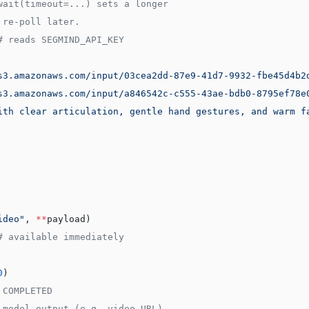
wait(timeout=...) sets a longer
 re-poll later.
# reads SEGMIND_API_KEY
s3.amazonaws.com/input/03cea2dd-87e9-41d7-9932-fbe45d4b2
s3.amazonaws.com/input/a846542c-c555-43ae-bdb0-8795ef78e
ith clear articulation, gentle hand gestures, and warm f
ideo"
, 
**
payload)
# available immediately
0
)
 COMPLETED
 model output (e.g. video URL)