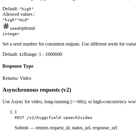
Default:
"high"
Allowed values
:
"high"
"mid"
optional
seed
integer
Set a seed number for consistent outputs. Use different seeds for vari
Default:
Range:
1
-
1000000
42
Response Type
Returns:
Video
Asynchronous requests (v2)
Use
Async
for video, long-running (>~60s), or high-concurrency wo
1
POST /v2/higgsfield-speech2video
Submit
—
returns request_id, status_url, response_url