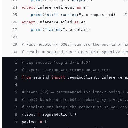
24
except
 InferenceTimeout 
as
 e:
25
    print
(
"still running:"
, e.request_id)    
#
26
except
 InferenceFailed 
as
 e:
27
    print
(
"failed:"
, e.detail)
28
29
# Fast models (<=600s) can use the one-liner i
30
# result = segmind.run("higgsfield-speech2vide
 1
# pip install "segmind>=1.1.0"
 2
# export SEGMIND_API_KEY="YOUR_API_KEY"
 3
from
 segmind 
import
 SegmindClient, InferenceFa
 4
 5
# Async (v2) — recommended for long-running / 
 6
# run() blocks up to 600s; submit_async + job.
 7
# deadline and keeps the request_id so you can
 8
client 
=
 SegmindClient()                      
 9
payload 
=
 {