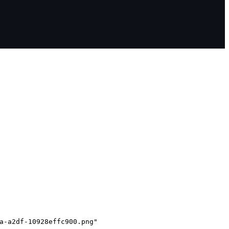
a-a2df-10928effc900.png"