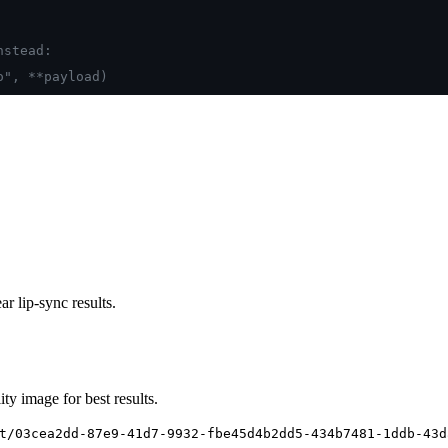
nstead:
o", **payload)
r lip-sync results.
ty image for best results.
t/03cea2dd-87e9-41d7-9932-fbe45d4b2dd5-434b7481-1ddb-43d