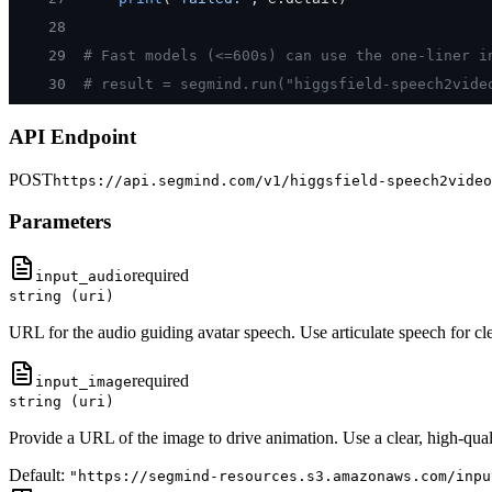
28
29
# Fast models (<=600s) can use the one-liner i
30
# result = segmind.run("higgsfield-speech2vide
API Endpoint
POST
https://api.segmind.com/v1/
higgsfield-speech2video
Parameters
required
input_audio
string (uri)
URL for the audio guiding avatar speech. Use articulate speech for clea
required
input_image
string (uri)
Provide a URL of the image to drive animation. Use a clear, high-quali
Default:
"https://segmind-resources.s3.amazonaws.com/inpu