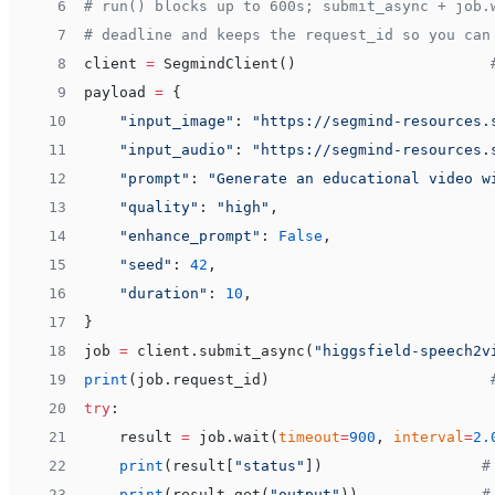
 6
# run() blocks up to 600s; submit_async + job.
 7
# deadline and keeps the request_id so you can
 8
client 
=
 SegmindClient()                      
 9
payload 
=
 {
10
    "input_image"
: 
"https://segmind-resources.
11
    "input_audio"
: 
"https://segmind-resources.
12
    "prompt"
: 
"Generate an educational video w
13
    "quality"
: 
"high"
,
14
    "enhance_prompt"
: 
False
,
15
    "seed"
: 
42
,
16
    "duration"
: 
10
,
17
}
18
job 
=
 client.submit_async(
"higgsfield-speech2v
19
print
(job.request_id)                         
20
try
:
21
    result 
=
 job.wait(
timeout
=
900
, 
interval
=
2.
22
    print
(result[
"status"
])                  
#
23
    print
(result.get(
"output"
))              
#