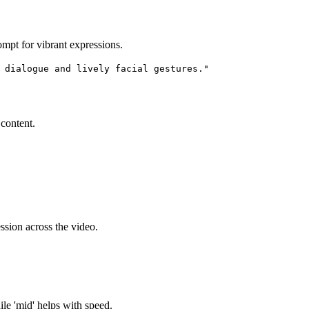
mpt for vibrant expressions.
 dialogue and lively facial gestures."
content.
ssion across the video.
ile 'mid' helps with speed.