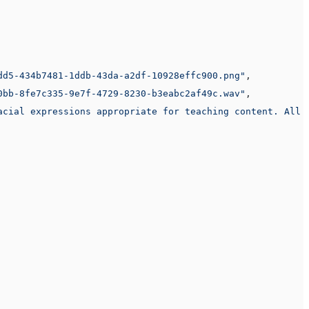
dd5-434b7481-1ddb-43da-a2df-10928effc900.png"
,
0bb-8fe7c335-9e7f-4729-8230-b3eabc2af49c.wav"
,
acial expressions appropriate for teaching content. All 