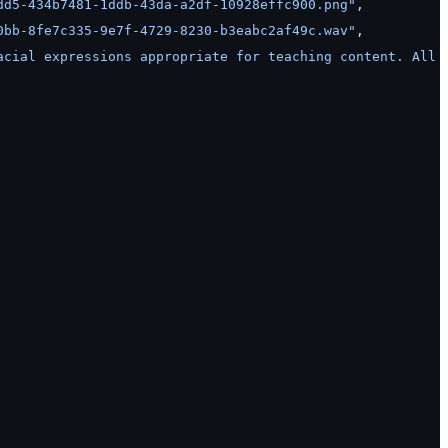
dd5-434b7481-1ddb-43da-a2df-10928effc900.png"
,
0bb-8fe7c335-9e7f-4729-8230-b3eabc2af49c.wav"
,
acial expressions appropriate for teaching content. All 