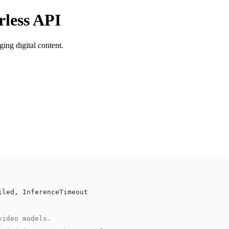
rless API
ing digital content.
iled, InferenceTimeout
video models.