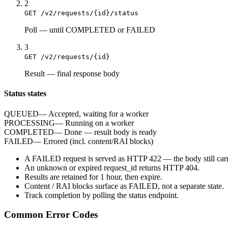
2
GET /v2/requests/{id}/status
Poll
—
until COMPLETED or FAILED
3
GET /v2/requests/{id}
Result
—
final response body
Status states
QUEUED
—
Accepted, waiting for a worker
PROCESSING
—
Running on a worker
COMPLETED
—
Done — result body is ready
FAILED
—
Errored (incl. content/RAI blocks)
A
FAILED
request is served as HTTP
422
— the body still carr
An unknown or expired
request_id
returns HTTP
404
.
Results are retained for
1 hour
, then expire.
Content / RAI blocks surface as
FAILED
, not a separate state.
Track completion by
polling
the status endpoint.
Common Error Codes