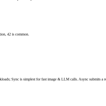
ation, 42 is common.
rkloads;
Sync
is simplest for fast image & LLM calls. Async submits a
r