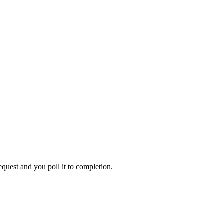
equest
and you poll it to completion.