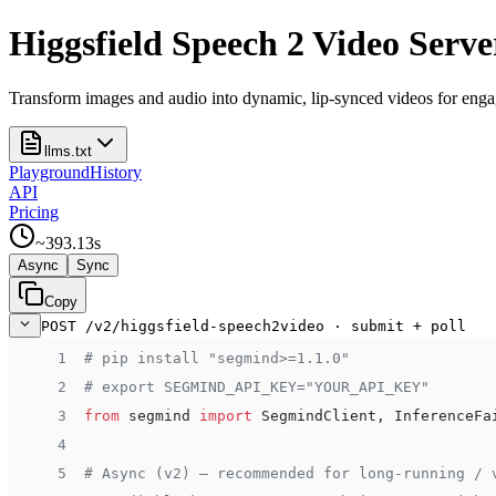
Higgsfield Speech 2 Video Serve
Transform images and audio into dynamic, lip-synced videos for engag
llms.txt
Playground
History
API
Pricing
~
393.13
s
Async
Sync
Copy
POST /v2/higgsfield-speech2video · submit + poll
 1
# pip install "segmind>=1.1.0"
 2
# export SEGMIND_API_KEY="YOUR_API_KEY"
 3
from
 segmind 
import
 SegmindClient, InferenceFa
 4
 5
# Async (v2) — recommended for long-running / 