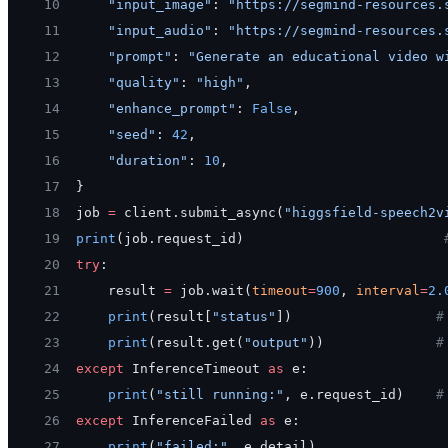
10
    "input_image"
: 
"https://segmind-resources.
11
    "input_audio"
: 
"https://segmind-resources.
12
    "prompt"
: 
"Generate an educational video w
13
    "quality"
: 
"high"
,
14
    "enhance_prompt"
: 
False
,
15
    "seed"
: 
42
,
16
    "duration"
: 
10
,
17
}
18
job 
=
 client.submit_async(
"higgsfield-speech2v
19
print
(job.request_id)                         
20
try
:
21
    result 
=
 job.wait(
timeout
=
900
, 
interval
=
2.
22
    print
(result[
"status"
])                  
#
23
    print
(result.get(
"output"
))              
#
24
except
 InferenceTimeout 
as
 e:
25
    print
(
"still running:"
, e.request_id)    
#
26
except
 InferenceFailed 
as
 e:
27
    print
(
"failed:"
, e.detail)