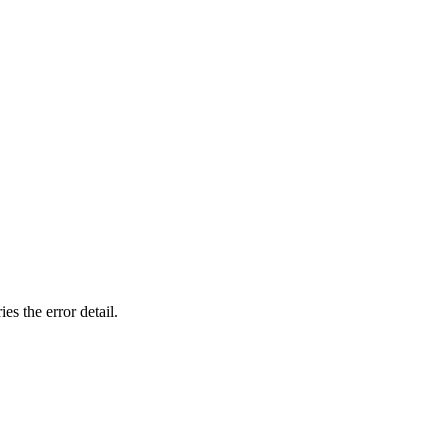
ies the
error
detail.