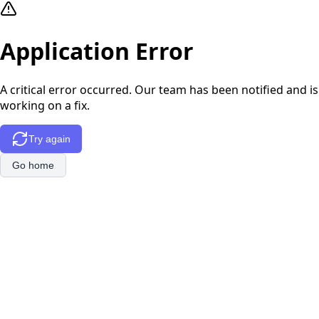
Application Error
A critical error occurred. Our team has been notified and is
working on a fix.
Try again
Go home