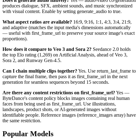
Does it generate audio natively?
Yes — audio-video co-generation
produces dialogue, SFX, ambient sounds, and music synchronized
with visual content. Enable by setting generate_audio to true.
What aspect ratios are available?
16:9, 9:16, 1:1, 4:3, 3:4, 21:9,
and adaptive (matches the input media's dimensions automatically
— useful with first_frame_url to preserve your source image's exact
proportions).
How does it compare to Veo 3 and Sora 2?
Seedance 2.0 holds
the top Elo rating (1,269) on Artificial Analysis, ahead of Veo 3,
Sora 2, and Runway Gen-4.5.
Can I chain multiple clips together?
Yes. Use return_last_frame to
capture the final frame, then pass it as first_frame_url in the next
generation for seamless sequences beyond 15 seconds.
Are there any content restrictions on first_frame_url?
Yes —
ByteDance's content policy blocks images containing real human
faces from being used as first_frame_url. Use illustrations,
landscapes, product shots, or AI-generated images without
identifiable people. Reference images (reference_images array) have
the same restriction.
Popular Models