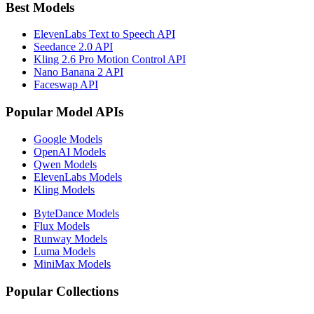
Best Models
ElevenLabs Text to Speech API
Seedance 2.0 API
Kling 2.6 Pro Motion Control API
Nano Banana 2 API
Faceswap API
Popular Model APIs
Google Models
OpenAI Models
Qwen Models
ElevenLabs Models
Kling Models
ByteDance Models
Flux Models
Runway Models
Luma Models
MiniMax Models
Popular Collections