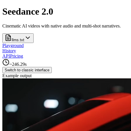
Seedance 2.0
Cinematic AI videos with native audio and multi-shot narratives.
llms.txt
Playground
History
API
Pricing
~
246.29
s
Switch to classic interface
Example output