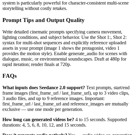
system is particularly powerful for character-consistent multi-scene
storytelling without costly retakes.
Prompt Tips and Output Quality
Write detailed cinematic prompts specifying camera movement,
lighting conditions, and subject behavior. Use the Shot 1:, Shot 2:
syntax for multi-shot sequences and explicitly reference uploaded
assets in your prompt (image 1 shows the protagonist, video 1
provides the motion style). Enable generate_audio for scenes with
dialogue, music, or environmental soundscapes. Draft at 480p for
rapid iteration; render finals at 720p.
FAQs
What inputs does Seedance 2.0 support?
Text prompts, start/end
frame images (first_frame_url / last_frame_url), up to 3 video clips,
3 audio files, and up to 9 reference images. Important:
first_frame_url / last_frame_url and reference_images are mutually
exclusive — use one mode per generation.
How long can generated videos be?
4 to 15 seconds. Supported
durations: 4, 5, 6, 8, 10, 12, and 15 seconds.