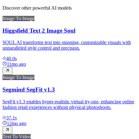
Discover other powerful AI models
Image To Image
Higgsfield Text 2 Image Soul
SOUL AI transforms text into stunning, customizable visuals with
unparalleled style control and precision.
40.0
s
11mo ago
Image To Image
Segmind SegFit v1.3
SegFit v1.3 enables hyper-realistic virtual try-ons, enhancing online
fashion retail experiences without physical photoshoots.
37.1
s
12mo ago
Text To Video