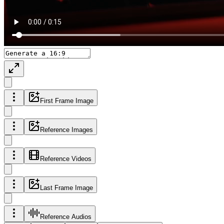
First Frame Image
Reference Images
Reference Videos
Last Frame Image
Reference Audios