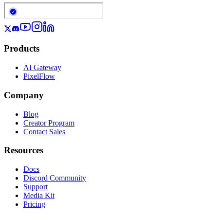
Products
AI Gateway
PixelFlow
Company
Blog
Creator Program
Contact Sales
Resources
Docs
Discord Community
Support
Media Kit
Pricing