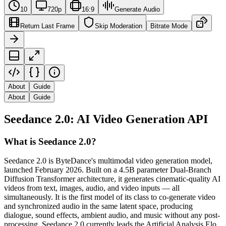
10
720p
16:9
Generate Audio
Return Last Frame
Skip Moderation
Bitrate Mode
About
Guide
About
Guide
Seedance 2.0: AI Video Generation API
What is Seedance 2.0?
Seedance 2.0 is ByteDance's multimodal video generation model,
launched February 2026. Built on a 4.5B parameter Dual-Branch
Diffusion Transformer architecture, it generates cinematic-quality AI
videos from text, images, audio, and video inputs — all
simultaneously. It is the first model of its class to co-generate video
and synchronized audio in the same latent space, producing
dialogue, sound effects, ambient audio, and music without any post-
processing. Seedance 2.0 currently leads the Artificial Analysis Elo