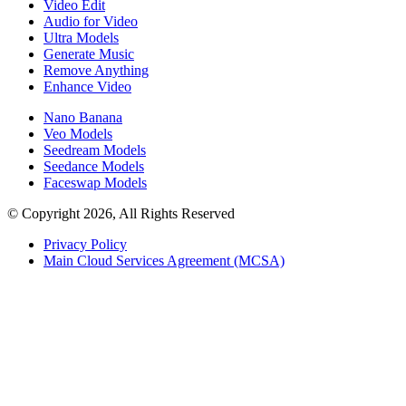
Video Edit
Audio for Video
Ultra Models
Generate Music
Remove Anything
Enhance Video
Nano Banana
Veo Models
Seedream Models
Seedance Models
Faceswap Models
© Copyright 2026, All Rights Reserved
Privacy Policy
Main Cloud Services Agreement (MCSA)