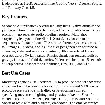
leaderboard at 1,269, outperforming Google Veo 3, OpenAI Sora 2,
and Runway Gen-4.5.
Key Features
Seedance 2.0 introduces several industry firsts. Native audio-video
joint generation delivers perfectly synchronized audio from a single
prompt — no separate audio pipeline required. Multi-shot
storytelling lets you define Shot 1, Shot 2, etc. for cinematic
sequences with natural cuts. The omni-reference system accepts up
to 9 images, 3 videos, and 3 audio files per generation for precise
character, style, and motion consistency. Phoneme-level lip sync
operates across 8+ languages. Physics simulation renders realistic
gravity, inertia, and fluid dynamics. Videos can be up to 15 seconds
at 720p across 7 aspect ratios including 16:9, 9:16, and 21:9.
Best Use Cases
Marketing agencies use Seedance 2.0 to produce product showcase
videos and social ads in any format. Film studios and VFX teams
prototype pre-viz shots with director-level camera control —
specifying movement, lighting, and physics behavior. Short-form
content creators and MCNs generate TikTok, Reels, and YouTube
Shorts at scale with audio already embedded. The omni-reference