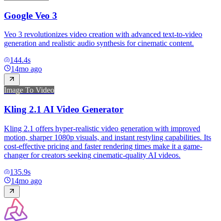
Google Veo 3
Veo 3 revolutionizes video creation with advanced text-to-video
generation and realistic audio synthesis for cinematic content.
144.4
s
14mo ago
Image To Video
Kling 2.1 AI Video Generator
Kling 2.1 offers hyper-realistic video generation with improved
motion, sharper 1080p visuals, and instant restyling capabilities. Its
cost-effective pricing and faster rendering times make it a game-
changer for creators seeking cinematic-quality AI videos.
135.9
s
14mo ago