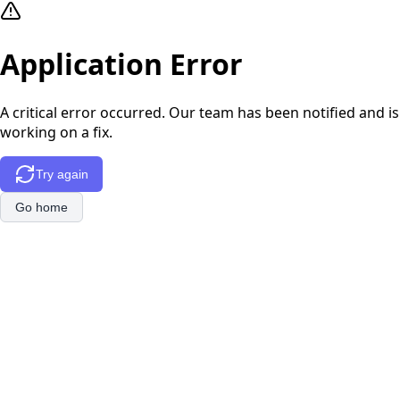
Application Error
A critical error occurred. Our team has been notified and is
working on a fix.
Try again
Go home