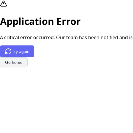
Application Error
A critical error occurred. Our team has been notified and is
Try again
Go home