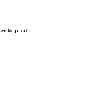
 working on a fix.