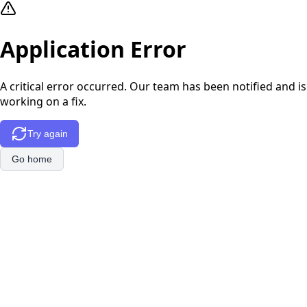
Application Error
A critical error occurred. Our team has been notified and is
working on a fix.
Try again
Go home