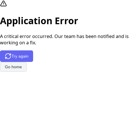
Application Error
A critical error occurred. Our team has been notified and is
working on a fix.
Try again
Go home