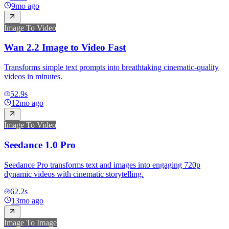
9mo ago
Image To Video
Wan 2.2 Image to Video Fast
Transforms simple text prompts into breathtaking cinematic-quality
videos in minutes.
52.9
s
12mo ago
Image To Video
Seedance 1.0 Pro
Seedance Pro transforms text and images into engaging 720p
dynamic videos with cinematic storytelling.
62.2
s
13mo ago
Image To Image