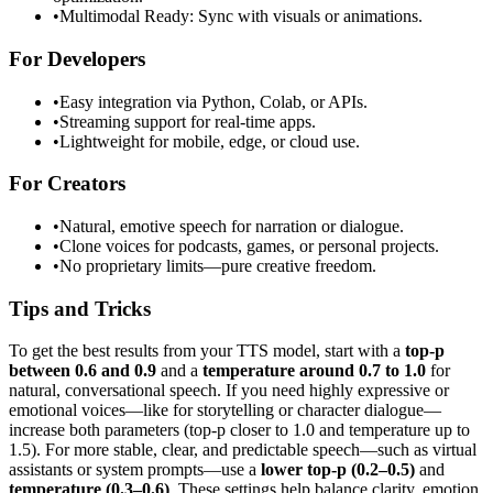
•
Multimodal Ready: Sync with visuals or animations.
For Developers
•
Easy integration via Python, Colab, or APIs.
•
Streaming support for real-time apps.
•
Lightweight for mobile, edge, or cloud use.
For Creators
•
Natural, emotive speech for narration or dialogue.
•
Clone voices for podcasts, games, or personal projects.
•
No proprietary limits—pure creative freedom.
Tips and Tricks
To get the best results from your TTS model, start with a
top-p
between 0.6 and 0.9
and a
temperature around 0.7 to 1.0
for
natural, conversational speech. If you need highly expressive or
emotional voices—like for storytelling or character dialogue—
increase both parameters (top-p closer to 1.0 and temperature up to
1.5). For more stable, clear, and predictable speech—such as virtual
assistants or system prompts—use a
lower top-p (0.2–0.5)
and
temperature (0.3–0.6)
. These settings help balance clarity, emotion,