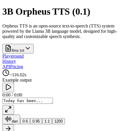
3B Orpheus TTS (0.1)
Orpheus TTS is an open-source text-to-speech (TTS) system
powered by the Llama 3B language model, designed for high-
quality and customizable speech synthesis.
llms.txt
Playground
History
API
Pricing
~
116.02
s
Example output
0:00
/
0:00
dan
0.6
0.95
1.1
1200