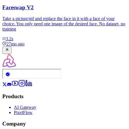
Faceswap V2
Take a picture/gif and replace the face in it with a face of your
choice. You only need one image of the desired face. No dataset, no
training
3.2
s
27mo ago
Products
AI Gateway
PixelFlow
Company