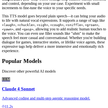
and control, depending on your use case. Experiment with small
increments to fine-tune the voice to your specific needs.
This TTS model goes beyond plain speech—it can bring your audio
to life with natural vocal expressions. It supports a range of tags like
,
,
,
,
,
,
<laugh>
<chuckle>
<sigh>
<cough>
<sniffle>
<groan>
, and
, allowing you to add realistic human touches to
<yawn>
<gasp>
the voice. You can even use filler sounds like "uhm" to make the
speech feel more casual and conversational. Whether you're building
dialogue for games, interactive stories, or lifelike voice agents, these
expressive tags help deliver a more immersive and emotionally rich
experience.
Popular Models
Discover other powerful AI models
LLM
Claude 4 Sonnet
Advanced coding and multi-step agentic reasoning model.
11.2
s