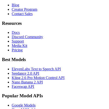
Blog
Creator Program
Contact Sales
Resources
Docs
Discord Community
Support
Media Kit
Pricing
Best Models
ElevenLabs Text to Speech API
Seedance 2.0 API
Kling 2.6 Pro Motion Control API
Nano Banana 2 API
Faceswap API
Popular Model APIs
Google Models