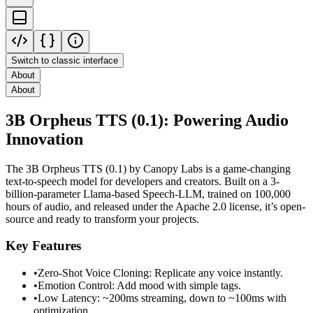
Switch to classic interface
About
About
3B Orpheus TTS (0.1): Powering Audio
Innovation
The 3B Orpheus TTS (0.1) by Canopy Labs is a game-changing
text-to-speech model for developers and creators. Built on a 3-
billion-parameter Llama-based Speech-LLM, trained on 100,000
hours of audio, and released under the Apache 2.0 license, it’s open-
source and ready to transform your projects.
Key Features
•
Zero-Shot Voice Cloning: Replicate any voice instantly.
•
Emotion Control: Add mood with simple tags.
•
Low Latency: ~200ms streaming, down to ~100ms with
optimization.