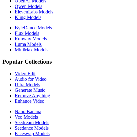
OpenAI Models
Qwen Models
ElevenLabs Models
Kling Models
ByteDance Models
Flux Models
Runway Models
Luma Models
MiniMax Models
Popular Collections
Video Edit
Audio for Video
Ultra Models
Generate Music
Remove Anything
Enhance Video
Nano Banana
Veo Models
Seedream Models
Seedance Models
Faceswap Models