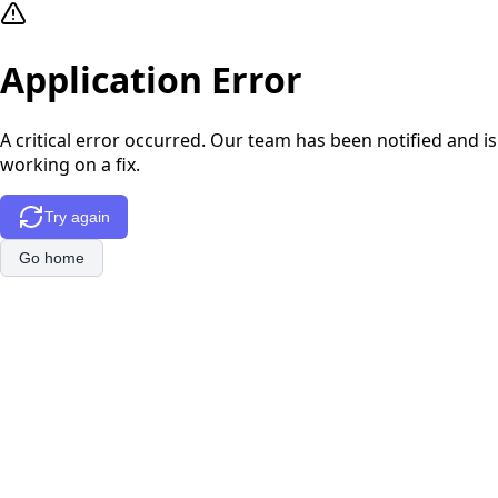
Application Error
A critical error occurred. Our team has been notified and is
working on a fix.
Try again
Go home