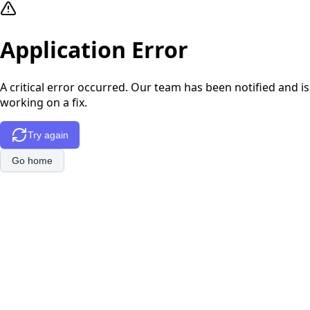
Application Error
A critical error occurred. Our team has been notified and is
working on a fix.
Try again
Go home