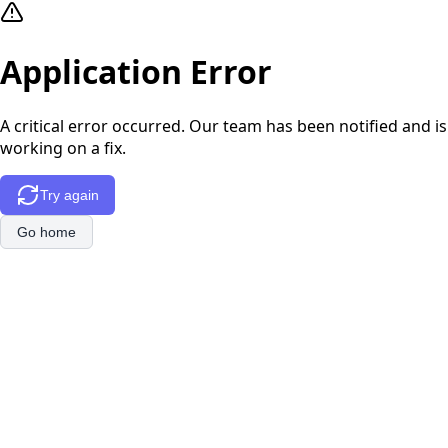
Application Error
A critical error occurred. Our team has been notified and is
working on a fix.
Try again
Go home