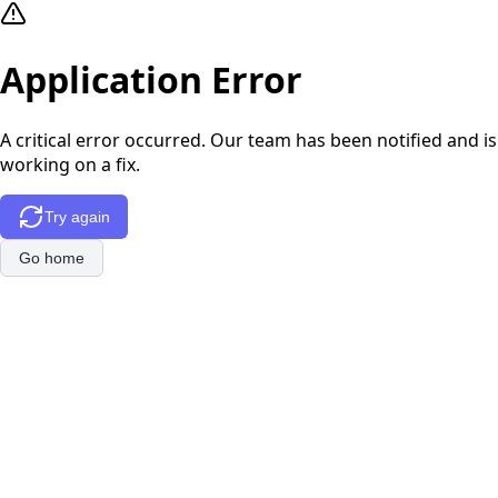
Application Error
A critical error occurred. Our team has been notified and is
working on a fix.
Try again
Go home