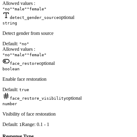
Allowed values
:
"no"
"male"
"female"
optional
detect_gender_source
string
Detect gender from source
Default:
"no"
Allowed values
:
"no"
"male"
"female"
optional
face_restore
boolean
Enable face restoration
Default:
true
optional
face_restore_visibility
number
Visibility of face restoration
Default:
Range:
0.1
-
1
1
Response Type