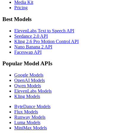
Media Kit
Pricing
Best Models
ElevenLabs Text to Speech API
Seedance 2.0 API
Kling 2.6 Pro Motion Control API
Nano Banana 2 API
Faceswap API
Popular Model APIs
Google Models
OpenAI Models
Qwen Models
ElevenLabs Models
Kling Models
ByteDance Models
Flux Models
Runway Models
Luma Models
MiniMax Models