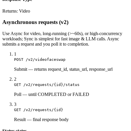
Returns:
Video
Asynchronous requests (v2)
Use
Async
for video, long-running (>~60s), or high-concurrency
workloads;
Sync
is simplest for fast image & LLM calls. Async
submits a
request
and you poll it to completion.
1
POST /v2/videofaceswap
Submit
—
returns request_id, status_url, response_url
2
GET /v2/requests/{id}/status
Poll
—
until COMPLETED or FAILED
3
GET /v2/requests/{id}
Result
—
final response body
Status states