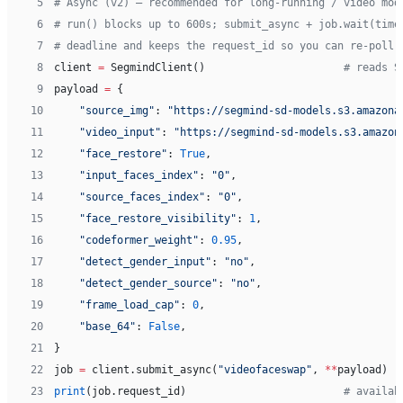
 5
# Async (v2) — recommended for long-running / video mod
 6
# run() blocks up to 600s; submit_async + job.wait(time
 7
# deadline and keeps the request_id so you can re-poll 
 8
client 
=
 SegmindClient()                      
# reads S
 9
payload 
=
 {
10
    "source_img"
: 
"https://segmind-sd-models.s3.amazona
11
    "video_input"
: 
"https://segmind-sd-models.s3.amazon
12
    "face_restore"
: 
True
,
13
    "input_faces_index"
: 
"0"
,
14
    "source_faces_index"
: 
"0"
,
15
    "face_restore_visibility"
: 
1
,
16
    "codeformer_weight"
: 
0.95
,
17
    "detect_gender_input"
: 
"no"
,
18
    "detect_gender_source"
: 
"no"
,
19
    "frame_load_cap"
: 
0
,
20
    "base_64"
: 
False
,
21
}
22
job 
=
 client.submit_async(
"videofaceswap"
, 
**
payload)
23
print
(job.request_id)                         
# availab