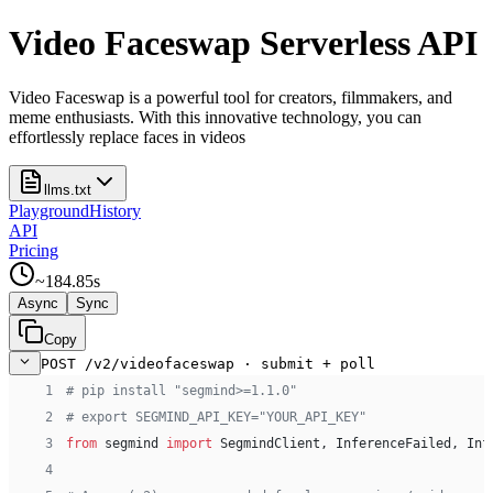
Video Faceswap Serverless API
Video Faceswap is a powerful tool for creators, filmmakers, and
meme enthusiasts. With this innovative technology, you can
effortlessly replace faces in videos
llms.txt
Playground
History
API
Pricing
~
184.85
s
Async
Sync
Copy
POST /v2/videofaceswap · submit + poll
 1
# pip install "segmind>=1.1.0"
 2
# export SEGMIND_API_KEY="YOUR_API_KEY"
 3
from
 segmind 
import
 SegmindClient, InferenceFailed, Inf
 4