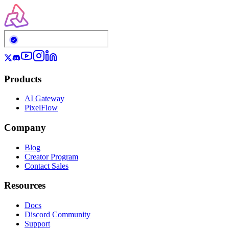
Products
AI Gateway
PixelFlow
Company
Blog
Creator Program
Contact Sales
Resources
Docs
Discord Community
Support