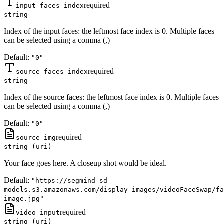
required
input_faces_index
string
Index of the input faces: the leftmost face index is 0. Multiple faces
can be selected using a comma (,)
Default:
"0"
required
source_faces_index
string
Index of the source faces: the leftmost face index is 0. Multiple faces
can be selected using a comma (,)
Default:
"0"
required
source_img
string (uri)
Your face goes here. A closeup shot would be ideal.
Default:
"https://segmind-sd-
models.s3.amazonaws.com/display_images/videoFaceSwap/fa
image.jpg"
required
video_input
string (uri)