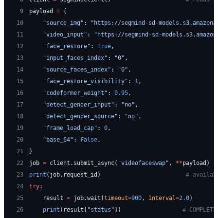
 9
payload 
=
 {
10
    "source_img"
: 
"https://segmind-sd-models.s3.amazona
11
    "video_input"
: 
"https://segmind-sd-models.s3.amazon
12
    "face_restore"
: 
True
,
13
    "input_faces_index"
: 
"0"
,
14
    "source_faces_index"
: 
"0"
,
15
    "face_restore_visibility"
: 
1
,
16
    "codeformer_weight"
: 
0.95
,
17
    "detect_gender_input"
: 
"no"
,
18
    "detect_gender_source"
: 
"no"
,
19
    "frame_load_cap"
: 
0
,
20
    "base_64"
: 
False
,
21
}
22
job 
=
 client.submit_async(
"videofaceswap"
, 
**
payload)
23
print
(job.request_id)                         
# availab
24
try
:
25
    result 
=
 job.wait(
timeout
=
900
, 
interval
=
2.0
)
26
    print
(result[
"status"
])                  
# COMPLETE