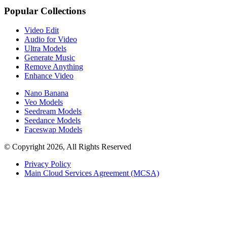
Popular Collections
Video Edit
Audio for Video
Ultra Models
Generate Music
Remove Anything
Enhance Video
Nano Banana
Veo Models
Seedream Models
Seedance Models
Faceswap Models
© Copyright 2026, All Rights Reserved
Privacy Policy
Main Cloud Services Agreement (MCSA)