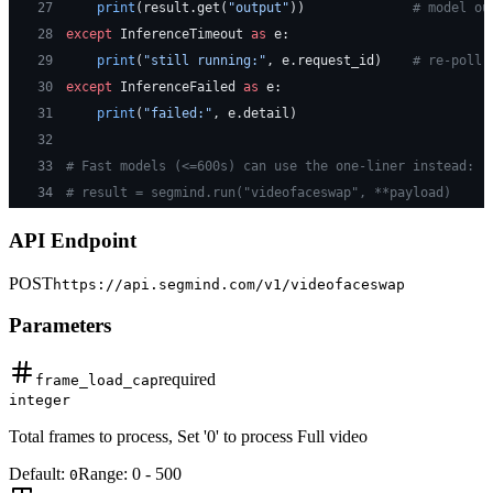
27
    print
(result.get(
"output"
))              
# model ou
28
except
 InferenceTimeout 
as
 e:
29
    print
(
"still running:"
, e.request_id)    
# re-poll 
30
except
 InferenceFailed 
as
 e:
31
    print
(
"failed:"
, e.detail)
32
33
# Fast models (<=600s) can use the one-liner instead:
34
# result = segmind.run("videofaceswap", **payload)
API Endpoint
POST
https://api.segmind.com/v1/
videofaceswap
Parameters
required
frame_load_cap
integer
Total frames to process, Set '0' to process Full video
Default:
Range:
0
-
500
0