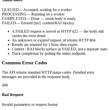
QUEUED
—
Accepted, waiting for a worker
PROCESSING
—
Running on a worker
COMPLETED
—
Done — result body is ready
FAILED
—
Errored (incl. content/RAI blocks)
A
FAILED
request is served as HTTP
422
— the body still
carries the
error
detail.
An unknown or expired
request_id
returns HTTP
404
.
Results are retained for
1 hour
, then expire.
Content / RAI blocks surface as
FAILED
, not a separate state.
Track completion by
polling
the status endpoint.
Common Error Codes
The API returns standard HTTP status codes. Detailed error
messages are provided in the response body.
400
Bad Request
Invalid parameters or request format