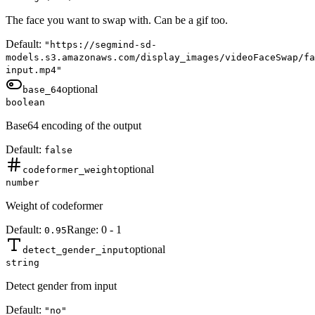
The face you want to swap with. Can be a gif too.
Default:
"https://segmind-sd-
models.s3.amazonaws.com/display_images/videoFaceSwap/fa
input.mp4"
optional
base_64
boolean
Base64 encoding of the output
Default:
false
optional
codeformer_weight
number
Weight of codeformer
Default:
Range:
0
-
1
0.95
optional
detect_gender_input
string
Detect gender from input
Default:
"no"