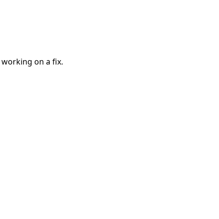
 working on a fix.