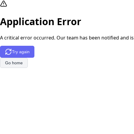
Application Error
A critical error occurred. Our team has been notified and is
Try again
Go home