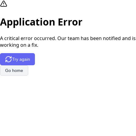
Application Error
A critical error occurred. Our team has been notified and is
working on a fix.
Try again
Go home