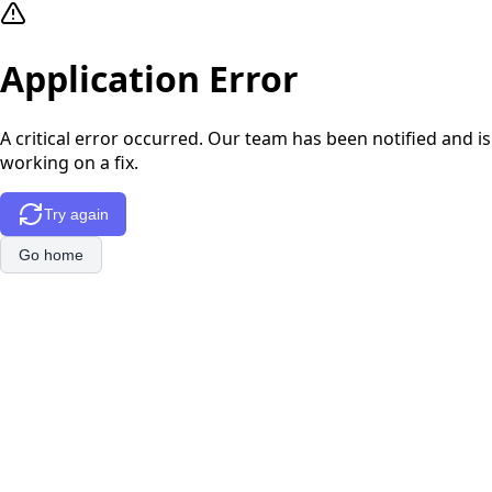
Application Error
A critical error occurred. Our team has been notified and is
working on a fix.
Try again
Go home