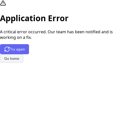
Application Error
A critical error occurred. Our team has been notified and is
working on a fix.
Try again
Go home