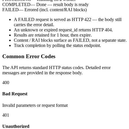
COMPLETED
—
Done — result body is ready
FAILED
—
Errored (incl. content/RAI blocks)
A
FAILED
request is served as HTTP
422
— the body still
carries the
error
detail.
An unknown or expired
request_id
returns HTTP
404
.
Results are retained for
1 hour
, then expire.
Content / RAI blocks surface as
FAILED
, not a separate state.
Track completion by
polling
the status endpoint.
Common Error Codes
The API returns standard HTTP status codes. Detailed error
messages are provided in the response body.
400
Bad Request
Invalid parameters or request format
401
Unauthorized