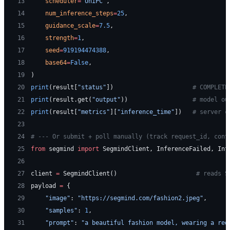
13
    scheduler
=
"UniPC"
,
14
    num_inference_steps
=
25
,
15
    guidance_scale
=
7.5
,
16
    strength
=
1
,
17
    seed
=
919194474388
,
18
    base64
=
False
,
19
)
20
print
(result[
"status"
])                      
# COMPLETE
21
print
(result.get(
"output"
))                  
# model ou
22
print
(result[
"metrics"
][
"inference_time"
])   
# server c
23
24
# --- Or submit + poll manually (track request_id, cont
25
from
 segmind 
import
 SegmindClient, InferenceFailed, Inf
26
27
client 
=
 SegmindClient()                      
# reads S
28
payload 
=
 {
29
    "image"
: 
"https://segmind.com/fashion2.jpeg"
,
30
    "samples"
: 
1
,
31
    "prompt"
: 
"a beautiful fashion model, wearing a red