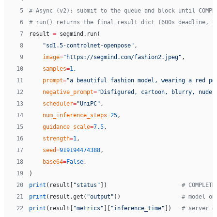
 5
# Async (v2): submit to the queue and block until COMPL
 6
# run() returns the final result dict (600s deadline, 1
 7
result 
=
 segmind.run(
 8
    "sd1.5-controlnet-openpose"
,
 9
    image
=
"https://segmind.com/fashion2.jpeg"
,
10
    samples
=
1
,
11
    prompt
=
"a beautiful fashion model, wearing a red po
12
    negative_prompt
=
"Disfigured, cartoon, blurry, nude"
13
    scheduler
=
"UniPC"
,
14
    num_inference_steps
=
25
,
15
    guidance_scale
=
7.5
,
16
    strength
=
1
,
17
    seed
=
919194474388
,
18
    base64
=
False
,
19
)
20
print
(result[
"status"
])                      
# COMPLETE
21
print
(result.get(
"output"
))                  
# model ou
22
print
(result[
"metrics"
][
"inference_time"
])   
# server c