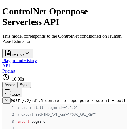
ControlNet Openpose
Serverless API
This model corresponds to the ControlNet conditioned on Human
Pose Estimation.
llms.txt
Playground
History
API
Pricing
~
10.00
s
Async
Sync
Copy
POST /v2/sd1.5-controlnet-openpose · submit + poll
 1
# pip install "segmind>=1.1.0"
 2
# export SEGMIND_API_KEY="YOUR_API_KEY"
 3
import
 segmind
 4