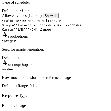
Type of scheduler.
Default:
"UniPC"
Allowed values
(12 total)
:
Show all
"Euler a"
"DDIM"
"DPM Multi"
"DPM
Single"
"Euler"
"Heun"
"DPM2 a Karras"
"DPM2
+
2
more
Karras"
"LMS"
"PNDM"
optional
seed
integer
Seed for image generation.
Default:
-1
optional
strength
number
How much to transform the reference image
Default:
Range:
0.1
-
1
1
Response Type
Returns:
Image