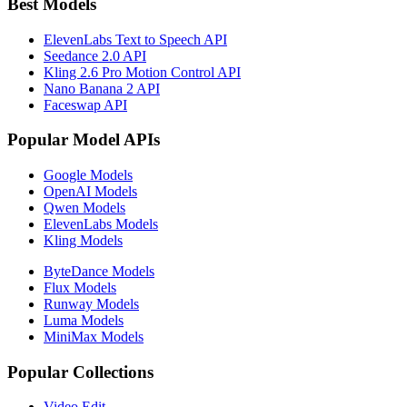
Best Models
ElevenLabs Text to Speech API
Seedance 2.0 API
Kling 2.6 Pro Motion Control API
Nano Banana 2 API
Faceswap API
Popular Model APIs
Google Models
OpenAI Models
Qwen Models
ElevenLabs Models
Kling Models
ByteDance Models
Flux Models
Runway Models
Luma Models
MiniMax Models
Popular Collections
Video Edit