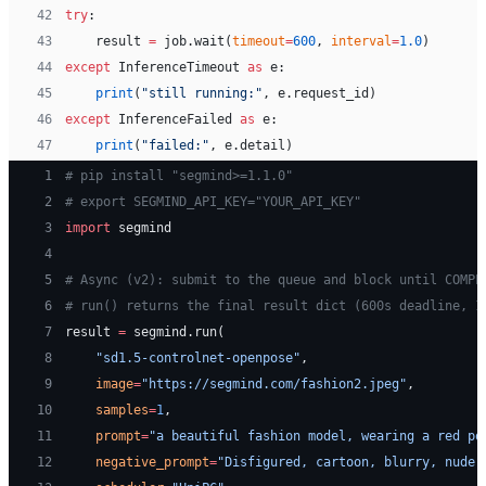
42
try
:
43
    result 
=
 job.wait(
timeout
=
600
, 
interval
=
1.0
)
44
except
 InferenceTimeout 
as
 e:
45
    print
(
"still running:"
, e.request_id)
46
except
 InferenceFailed 
as
 e:
47
    print
(
"failed:"
, e.detail)
 1
# pip install "segmind>=1.1.0"
 2
# export SEGMIND_API_KEY="YOUR_API_KEY"
 3
import
 segmind
 4
 5
# Async (v2): submit to the queue and block until COMPL
 6
# run() returns the final result dict (600s deadline, 1
 7
result 
=
 segmind.run(
 8
    "sd1.5-controlnet-openpose"
,
 9
    image
=
"https://segmind.com/fashion2.jpeg"
,
10
    samples
=
1
,
11
    prompt
=
"a beautiful fashion model, wearing a red po
12
    negative_prompt
=
"Disfigured, cartoon, blurry, nude"