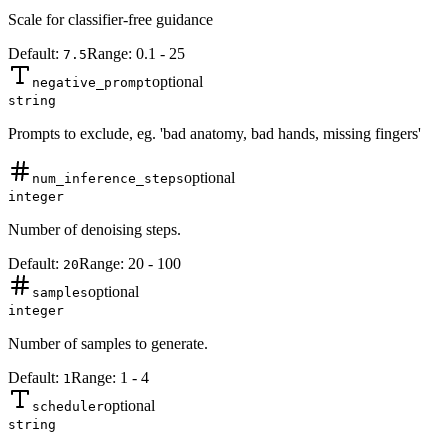
Scale for classifier-free guidance
Default:
Range:
0.1
-
25
7.5
optional
negative_prompt
string
Prompts to exclude, eg. 'bad anatomy, bad hands, missing fingers'
optional
num_inference_steps
integer
Number of denoising steps.
Default:
Range:
20
-
100
20
optional
samples
integer
Number of samples to generate.
Default:
Range:
1
-
4
1
optional
scheduler
string