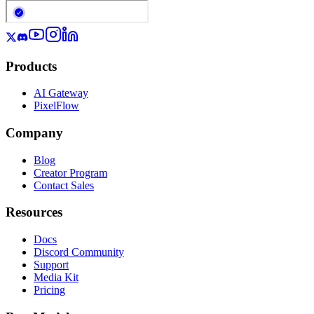
Products
AI Gateway
PixelFlow
Company
Blog
Creator Program
Contact Sales
Resources
Docs
Discord Community
Support
Media Kit
Pricing