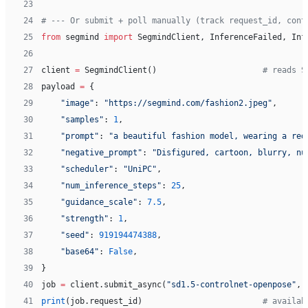
23
24
# --- Or submit + poll manually (track request_id, cont
25
from
 segmind 
import
 SegmindClient, InferenceFailed, Inf
26
27
client 
=
 SegmindClient()                      
# reads S
28
payload 
=
 {
29
    "image"
: 
"https://segmind.com/fashion2.jpeg"
,
30
    "samples"
: 
1
,
31
    "prompt"
: 
"a beautiful fashion model, wearing a red
32
    "negative_prompt"
: 
"Disfigured, cartoon, blurry, nu
33
    "scheduler"
: 
"UniPC"
,
34
    "num_inference_steps"
: 
25
,
35
    "guidance_scale"
: 
7.5
,
36
    "strength"
: 
1
,
37
    "seed"
: 
919194474388
,
38
    "base64"
: 
False
,
39
}
40
job 
=
 client.submit_async(
"sd1.5-controlnet-openpose"
, 
41
print
(job.request_id)                         
# availab