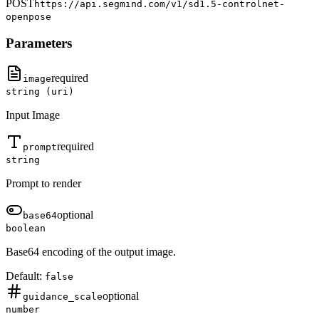
POST
https://api.segmind.com/v1/
sd1.5-controlnet-
openpose
Parameters
required
image
string (uri)
Input Image
required
prompt
string
Prompt to render
optional
base64
boolean
Base64 encoding of the output image.
Default:
false
optional
guidance_scale
number