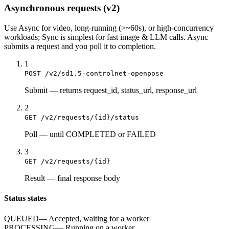
Asynchronous requests (v2)
Use
Async
for video, long-running (>~60s), or high-concurrency
workloads;
Sync
is simplest for fast image & LLM calls. Async
submits a
request
and you poll it to completion.
1
POST /v2/sd1.5-controlnet-openpose
Submit
—
returns request_id, status_url, response_url
2
GET /v2/requests/{id}/status
Poll
—
until COMPLETED or FAILED
3
GET /v2/requests/{id}
Result
—
final response body
Status states
QUEUED
—
Accepted, waiting for a worker
PROCESSING
—
Running on a worker