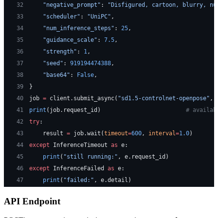
32
    "negative_prompt"
: 
"Disfigured, cartoon, blurry, nu
33
    "scheduler"
: 
"UniPC"
,
34
    "num_inference_steps"
: 
25
,
35
    "guidance_scale"
: 
7.5
,
36
    "strength"
: 
1
,
37
    "seed"
: 
919194474388
,
38
    "base64"
: 
False
,
39
}
40
job 
=
 client.submit_async(
"sd1.5-controlnet-openpose"
, 
41
print
(job.request_id)                         
# availab
42
try
:
43
    result 
=
 job.wait(
timeout
=
600
, 
interval
=
1.0
)
44
except
 InferenceTimeout 
as
 e:
45
    print
(
"still running:"
, e.request_id)
46
except
 InferenceFailed 
as
 e:
47
    print
(
"failed:"
, e.detail)
API Endpoint