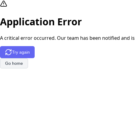
Application Error
A critical error occurred. Our team has been notified and is
Try again
Go home