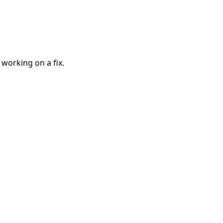
 working on a fix.