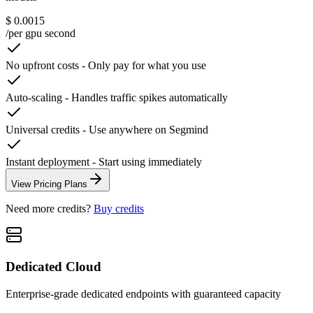
$ 0.0015
/per gpu second
No upfront costs
-
Only pay for what you use
Auto-scaling
-
Handles traffic spikes automatically
Universal credits
-
Use anywhere on Segmind
Instant deployment
-
Start using immediately
View Pricing Plans
Need more credits?
Buy credits
Dedicated Cloud
Enterprise-grade dedicated endpoints with guaranteed capacity