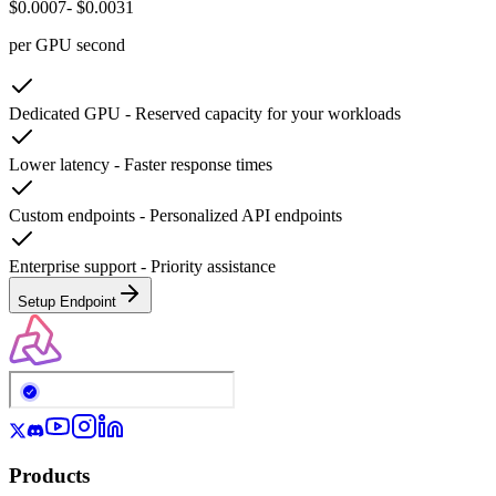
$0.0007
- $0.0031
per GPU second
Dedicated GPU
-
Reserved capacity for your workloads
Lower latency
-
Faster response times
Custom endpoints
-
Personalized API endpoints
Enterprise support
-
Priority assistance
Setup Endpoint
Products