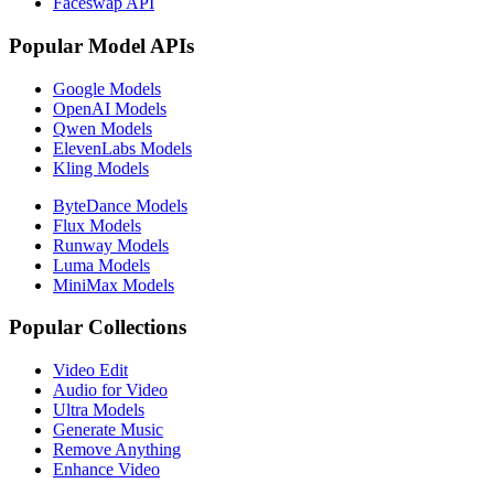
Faceswap API
Popular Model APIs
Google Models
OpenAI Models
Qwen Models
ElevenLabs Models
Kling Models
ByteDance Models
Flux Models
Runway Models
Luma Models
MiniMax Models
Popular Collections
Video Edit
Audio for Video
Ultra Models
Generate Music
Remove Anything
Enhance Video