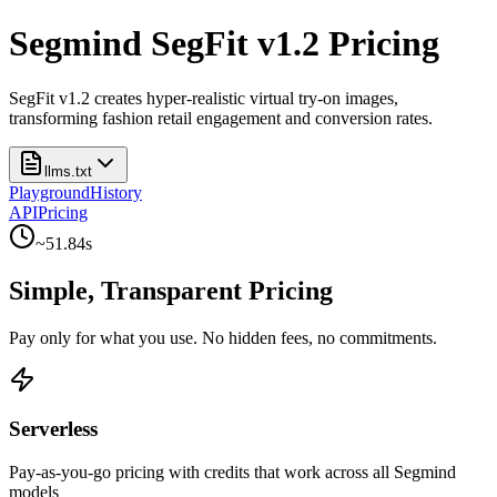
Segmind SegFit v1.2 Pricing
SegFit v1.2 creates hyper-realistic virtual try-on images,
transforming fashion retail engagement and conversion rates.
llms.txt
Playground
History
API
Pricing
~
51.84
s
Simple, Transparent Pricing
Pay only for what you use. No hidden fees, no commitments.
Serverless
Pay-as-you-go pricing with credits that work across all Segmind
models