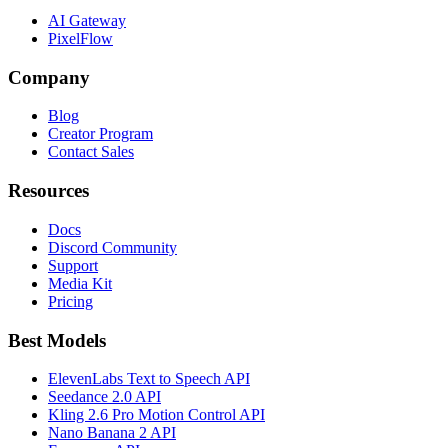
AI Gateway
PixelFlow
Company
Blog
Creator Program
Contact Sales
Resources
Docs
Discord Community
Support
Media Kit
Pricing
Best Models
ElevenLabs Text to Speech API
Seedance 2.0 API
Kling 2.6 Pro Motion Control API
Nano Banana 2 API