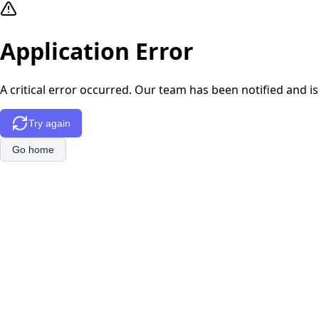
Application Error
A critical error occurred. Our team has been notified and is
Try again
Go home