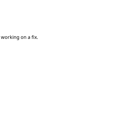
 working on a fix.