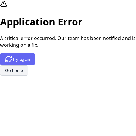
Application Error
A critical error occurred. Our team has been notified and is
working on a fix.
Try again
Go home