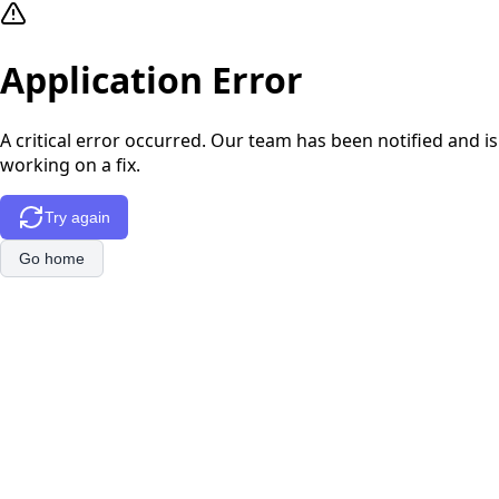
Application Error
A critical error occurred. Our team has been notified and is
working on a fix.
Try again
Go home