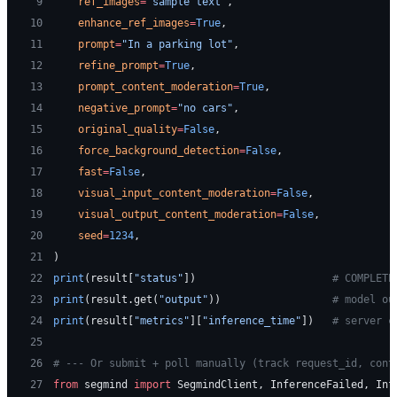
 9
    ref_images
=
"sample text"
,
10
    enhance_ref_images
=
True
,
11
    prompt
=
"In a parking lot"
,
12
    refine_prompt
=
True
,
13
    prompt_content_moderation
=
True
,
14
    negative_prompt
=
"no cars"
,
15
    original_quality
=
False
,
16
    force_background_detection
=
False
,
17
    fast
=
False
,
18
    visual_input_content_moderation
=
False
,
19
    visual_output_content_moderation
=
False
,
20
    seed
=
1234
,
21
)
22
print
(result[
"status"
])                      
# COMPLETE
23
print
(result.get(
"output"
))                  
# model ou
24
print
(result[
"metrics"
][
"inference_time"
])   
# server c
25
26
# --- Or submit + poll manually (track request_id, cont
27
from
 segmind 
import
 SegmindClient, InferenceFailed, Inf