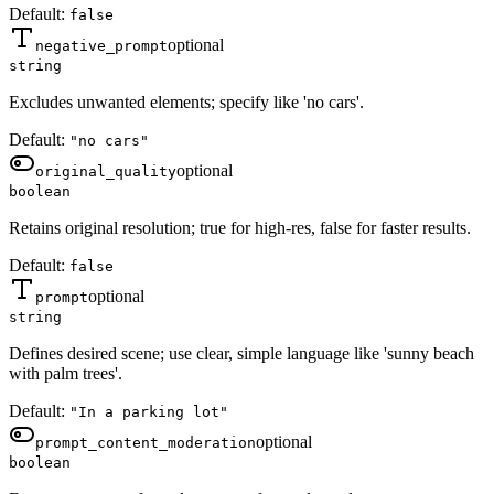
Default:
false
optional
negative_prompt
string
Excludes unwanted elements; specify like 'no cars'.
Default:
"no cars"
optional
original_quality
boolean
Retains original resolution; true for high-res, false for faster results.
Default:
false
optional
prompt
string
Defines desired scene; use clear, simple language like 'sunny beach
with palm trees'.
Default:
"In a parking lot"
optional
prompt_content_moderation
boolean