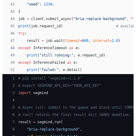
42
    "seed"
: 
1234
,
43
}
44
job 
=
 client.submit_async(
"bria-replace-background"
, 
**
45
print
(job.request_id)                         
# availab
46
try
:
47
    result 
=
 job.wait(
timeout
=
600
, 
interval
=
1.0
)
48
except
 InferenceTimeout 
as
 e:
49
    print
(
"still running:"
, e.request_id)
50
except
 InferenceFailed 
as
 e:
51
    print
(
"failed:"
, e.detail)
 1
# pip install "segmind>=1.1.0"
 2
# export SEGMIND_API_KEY="YOUR_API_KEY"
 3
import
 segmind
 4
 5
# Async (v2): submit to the queue and block until COMPL
 6
# run() returns the final result dict (600s deadline, 1
 7
result 
=
 segmind.run(
 8
    "bria-replace-background"
,