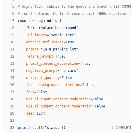
 5
# Async (v2): submit to the queue and block until COMPL
 6
# run() returns the final result dict (600s deadline, 1
 7
result 
=
 segmind.run(
 8
    "bria-replace-background"
,
 9
    ref_images
=
"sample text"
,
10
    enhance_ref_images
=
True
,
11
    prompt
=
"In a parking lot"
,
12
    refine_prompt
=
True
,
13
    prompt_content_moderation
=
True
,
14
    negative_prompt
=
"no cars"
,
15
    original_quality
=
False
,
16
    force_background_detection
=
False
,
17
    fast
=
False
,
18
    visual_input_content_moderation
=
False
,
19
    visual_output_content_moderation
=
False
,
20
    seed
=
1234
,
21
)
22
print
(result[
"status"
])                      
# COMPLETE