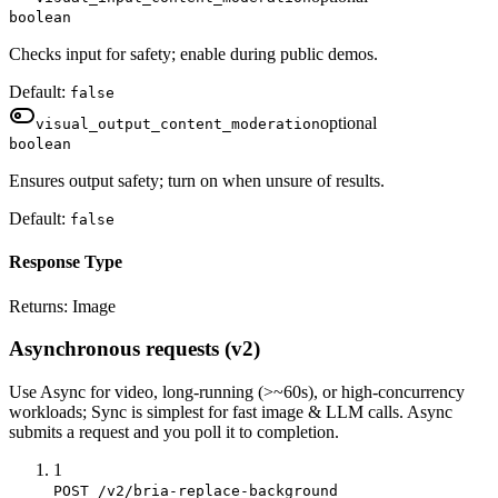
boolean
Checks input for safety; enable during public demos.
Default:
false
optional
visual_output_content_moderation
boolean
Ensures output safety; turn on when unsure of results.
Default:
false
Response Type
Returns:
Image
Asynchronous requests (v2)
Use
Async
for video, long-running (>~60s), or high-concurrency
workloads;
Sync
is simplest for fast image & LLM calls. Async
submits a
request
and you poll it to completion.
1
POST /v2/bria-replace-background