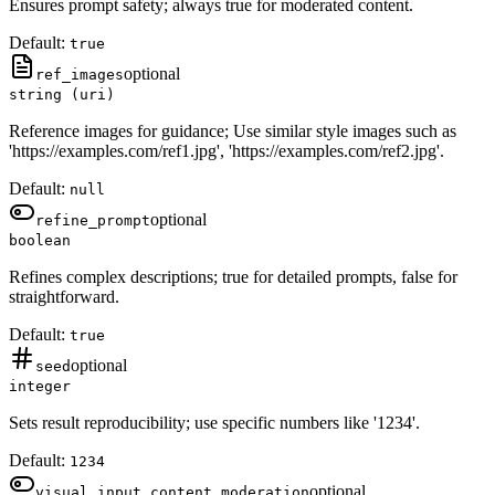
Ensures prompt safety; always true for moderated content.
Default:
true
optional
ref_images
string (uri)
Reference images for guidance; Use similar style images such as
'https://examples.com/ref1.jpg', 'https://examples.com/ref2.jpg'.
Default:
null
optional
refine_prompt
boolean
Refines complex descriptions; true for detailed prompts, false for
straightforward.
Default:
true
optional
seed
integer
Sets result reproducibility; use specific numbers like '1234'.
Default:
1234
optional
visual_input_content_moderation