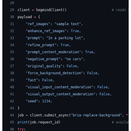
28
29
client 
=
 SegmindClient()                      
# reads S
30
payload 
=
 {
31
    "ref_images"
: 
"sample text"
,
32
    "enhance_ref_images"
: 
True
,
33
    "prompt"
: 
"In a parking lot"
,
34
    "refine_prompt"
: 
True
,
35
    "prompt_content_moderation"
: 
True
,
36
    "negative_prompt"
: 
"no cars"
,
37
    "original_quality"
: 
False
,
38
    "force_background_detection"
: 
False
,
39
    "fast"
: 
False
,
40
    "visual_input_content_moderation"
: 
False
,
41
    "visual_output_content_moderation"
: 
False
,
42
    "seed"
: 
1234
,
43
}
44
job 
=
 client.submit_async(
"bria-replace-background"
, 
**
45
print
(job.request_id)                         
# availab
46
try
: