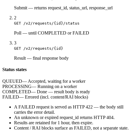
Submit
—
returns request_id, status_url, response_url
2
GET /v2/requests/{id}/status
Poll
—
until COMPLETED or FAILED
3
GET /v2/requests/{id}
Result
—
final response body
Status states
QUEUED
—
Accepted, waiting for a worker
PROCESSING
—
Running on a worker
COMPLETED
—
Done — result body is ready
FAILED
—
Errored (incl. content/RAI blocks)
A
FAILED
request is served as HTTP
422
— the body still
carries the
error
detail.
An unknown or expired
request_id
returns HTTP
404
.
Results are retained for
1 hour
, then expire.
Content / RAI blocks surface as
FAILED
, not a separate state.