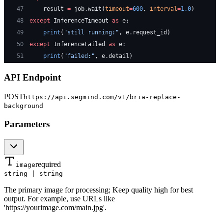
47
    result 
=
 job.wait(
timeout
=
600
, 
interval
=
1.0
)
48
except
 InferenceTimeout 
as
 e:
49
    print
(
"still running:"
, e.request_id)
50
except
 InferenceFailed 
as
 e:
51
    print
(
"failed:"
, e.detail)
API Endpoint
POST
https://api.segmind.com/v1/
bria-replace-
background
Parameters
required
image
string | string
The primary image for processing; Keep quality high for best
output. For example, use URLs like
'https://yourimage.com/main.jpg'.