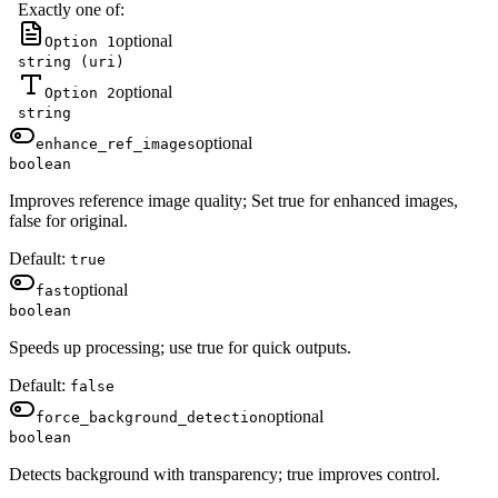
Exactly one of:
optional
Option 1
string (uri)
optional
Option 2
string
optional
enhance_ref_images
boolean
Improves reference image quality; Set true for enhanced images,
false for original.
Default:
true
optional
fast
boolean
Speeds up processing; use true for quick outputs.
Default:
false
optional
force_background_detection
boolean
Detects background with transparency; true improves control.