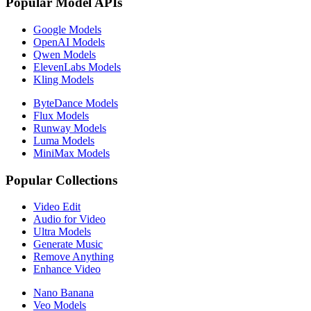
Popular Model APIs
Google Models
OpenAI Models
Qwen Models
ElevenLabs Models
Kling Models
ByteDance Models
Flux Models
Runway Models
Luma Models
MiniMax Models
Popular Collections
Video Edit
Audio for Video
Ultra Models
Generate Music
Remove Anything
Enhance Video
Nano Banana
Veo Models