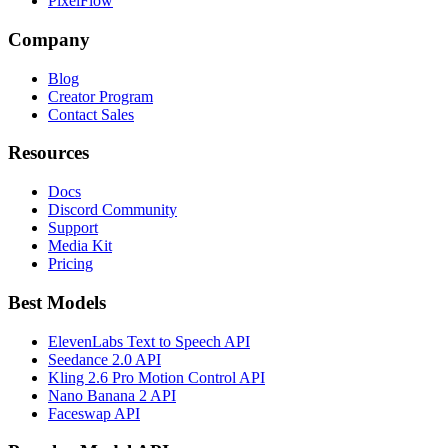
PixelFlow
Company
Blog
Creator Program
Contact Sales
Resources
Docs
Discord Community
Support
Media Kit
Pricing
Best Models
ElevenLabs Text to Speech API
Seedance 2.0 API
Kling 2.6 Pro Motion Control API
Nano Banana 2 API
Faceswap API