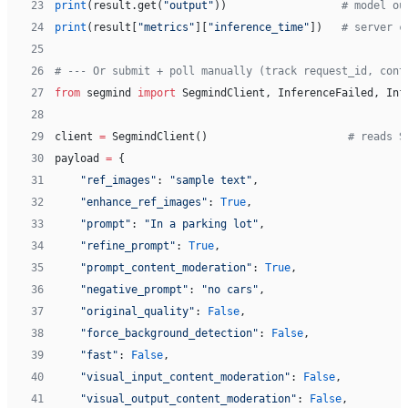
23
print
(result.get(
"output"
))                  
# model ou
24
print
(result[
"metrics"
][
"inference_time"
])   
# server c
25
26
# --- Or submit + poll manually (track request_id, cont
27
from
 segmind 
import
 SegmindClient, InferenceFailed, Inf
28
29
client 
=
 SegmindClient()                      
# reads S
30
payload 
=
 {
31
    "ref_images"
: 
"sample text"
,
32
    "enhance_ref_images"
: 
True
,
33
    "prompt"
: 
"In a parking lot"
,
34
    "refine_prompt"
: 
True
,
35
    "prompt_content_moderation"
: 
True
,
36
    "negative_prompt"
: 
"no cars"
,
37
    "original_quality"
: 
False
,
38
    "force_background_detection"
: 
False
,
39
    "fast"
: 
False
,
40
    "visual_input_content_moderation"
: 
False
,
41
    "visual_output_content_moderation"
: 
False
,