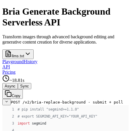
Bria Generate Background
Serverless API
Transform images through advanced background editing and
generative content creation for diverse applications.
llms.txt
Playground
History
API
Pricing
~
18.81
s
Async
Sync
Copy
POST /v2/bria-replace-background · submit + poll
 1
# pip install "segmind>=1.1.0"
 2
# export SEGMIND_API_KEY="YOUR_API_KEY"
 3
import
 segmind
 4