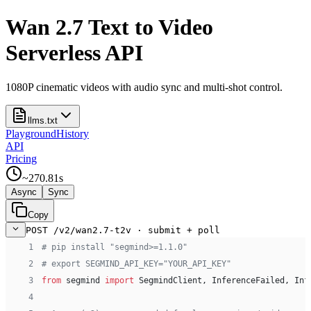
Wan 2.7 Text to Video
Serverless API
1080P cinematic videos with audio sync and multi-shot control.
llms.txt
Playground
History
API
Pricing
~
270.81
s
Async
Sync
Copy
POST /v2/wan2.7-t2v · submit + poll
 1
# pip install "segmind>=1.1.0"
 2
# export SEGMIND_API_KEY="YOUR_API_KEY"
 3
from
 segmind 
import
 SegmindClient, InferenceFailed, Inf
 4