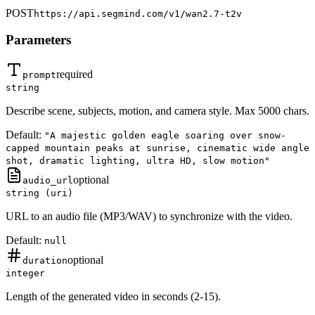
POST
https://api.segmind.com/v1/
wan2.7-t2v
Parameters
required
prompt
string
Describe scene, subjects, motion, and camera style. Max 5000 chars.
Default:
"A majestic golden eagle soaring over snow-
capped mountain peaks at sunrise, cinematic wide angle
shot, dramatic lighting, ultra HD, slow motion"
optional
audio_url
string (uri)
URL to an audio file (MP3/WAV) to synchronize with the video.
Default:
null
optional
duration
integer
Length of the generated video in seconds (2-15).