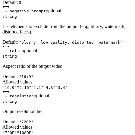
Default:
5
optional
negative_prompt
string
List elements to exclude from the output (e.g., blurry, watermark,
distorted faces).
Default:
"blurry, low quality, distorted, watermark"
optional
ratio
string
Aspect ratio of the output video.
Default:
"16:9"
Allowed values
:
"16:9"
"9:16"
"1:1"
"4:3"
"3:4"
optional
resolution
string
Output resolution tier.
Default:
"720P"
Allowed values
:
"720P"
"1080P"