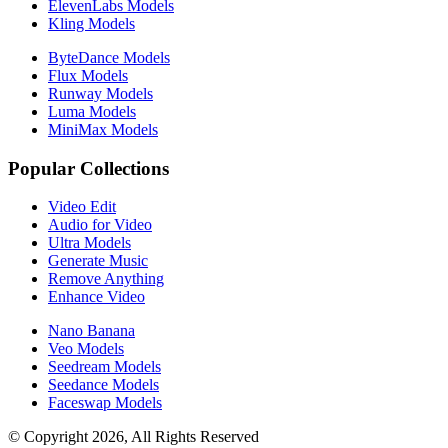
ElevenLabs Models
Kling Models
ByteDance Models
Flux Models
Runway Models
Luma Models
MiniMax Models
Popular Collections
Video Edit
Audio for Video
Ultra Models
Generate Music
Remove Anything
Enhance Video
Nano Banana
Veo Models
Seedream Models
Seedance Models
Faceswap Models
© Copyright 2026, All Rights Reserved