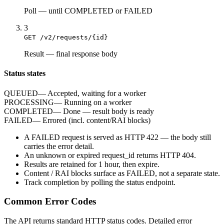
Poll
—
until COMPLETED or FAILED
3
GET /v2/requests/{id}
Result
—
final response body
Status states
QUEUED
—
Accepted, waiting for a worker
PROCESSING
—
Running on a worker
COMPLETED
—
Done — result body is ready
FAILED
—
Errored (incl. content/RAI blocks)
A
FAILED
request is served as HTTP
422
— the body still
carries the
error
detail.
An unknown or expired
request_id
returns HTTP
404
.
Results are retained for
1 hour
, then expire.
Content / RAI blocks surface as
FAILED
, not a separate state.
Track completion by
polling
the status endpoint.
Common Error Codes
The API returns standard HTTP status codes. Detailed error