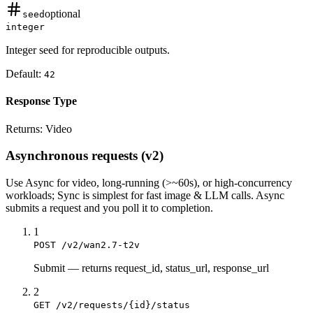
optional
seed
integer
Integer seed for reproducible outputs.
Default:
42
Response Type
Returns:
Video
Asynchronous requests (v2)
Use
Async
for video, long-running (>~60s), or high-concurrency
workloads;
Sync
is simplest for fast image & LLM calls. Async
submits a
request
and you poll it to completion.
1
POST /v2/wan2.7-t2v
Submit
—
returns request_id, status_url, response_url
2
GET /v2/requests/{id}/status