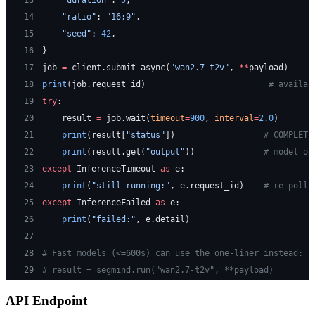
13
    "duration"
: 
5
,
14
    "ratio"
: 
"16:9"
,
15
    "seed"
: 
42
,
16
}
17
job 
=
 client.submit_async(
"wan2.7-t2v"
, 
**
payload)
18
print
(job.request_id)                         
# availab
19
try
:
20
    result 
=
 job.wait(
timeout
=
900
, 
interval
=
2.0
)
21
    print
(result[
"status"
])                  
# COMPLETE
22
    print
(result.get(
"output"
))              
# model ou
23
except
 InferenceTimeout 
as
 e:
24
    print
(
"still running:"
, e.request_id)    
# re-poll 
25
except
 InferenceFailed 
as
 e:
26
    print
(
"failed:"
, e.detail)
27
28
# Fast models (<=600s) can use the one-liner instead:
29
# result = segmind.run("wan2.7-t2v", **payload)
API Endpoint