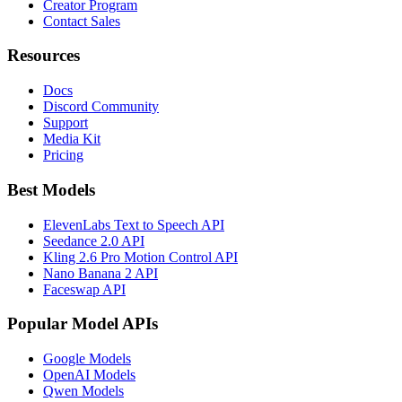
Creator Program
Contact Sales
Resources
Docs
Discord Community
Support
Media Kit
Pricing
Best Models
ElevenLabs Text to Speech API
Seedance 2.0 API
Kling 2.6 Pro Motion Control API
Nano Banana 2 API
Faceswap API
Popular Model APIs
Google Models
OpenAI Models
Qwen Models