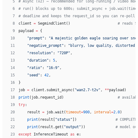
 5
# Async (v2) — recommended for long-running / video mod
 6
# run() blocks up to 600s; submit_async + job.wait(time
 7
# deadline and keeps the request_id so you can re-poll 
 8
client 
=
 SegmindClient()                      
# reads S
 9
payload 
=
 {
10
    "prompt"
: 
"A majestic golden eagle soaring over sno
11
    "negative_prompt"
: 
"blurry, low quality, distorted,
12
    "resolution"
: 
"720P"
,
13
    "duration"
: 
5
,
14
    "ratio"
: 
"16:9"
,
15
    "seed"
: 
42
,
16
}
17
job 
=
 client.submit_async(
"wan2.7-t2v"
, 
**
payload)
18
print
(job.request_id)                         
# availab
19
try
:
20
    result 
=
 job.wait(
timeout
=
900
, 
interval
=
2.0
)
21
    print
(result[
"status"
])                  
# COMPLETE
22
    print
(result.get(
"output"
))              
# model ou
23
except
 InferenceTimeout 
as
 e: