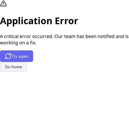
Application Error
A critical error occurred. Our team has been notified and is
working on a fix.
Try again
Go home