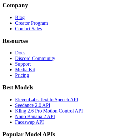
Company
Blog
Creator Program
Contact Sales
Resources
Docs
Discord Community
Support
Media Kit
Pricing
Best Models
ElevenLabs Text to Speech API
Seedance 2.0 API
Kling 2.6 Pro Motion Control API
Nano Banana 2 API
Faceswap API
Popular Model APIs