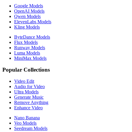
Google Models
OpenAI Models
Qwen Models
ElevenLabs Models
Kling Models
ByteDance Models
Flux Models
Runway Models
Luma Models
MiniMax Models
Popular Collections
Video Edit
Audio for Video
Ultra Models
Generate Music
Remove Anything
Enhance Video
Nano Banana
Veo Models
Seedream Models