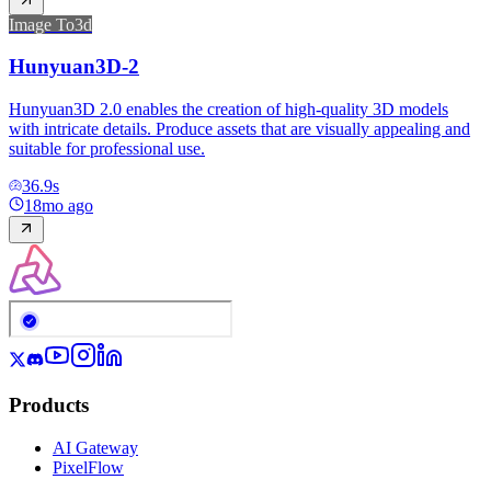
Image To3d
Hunyuan3D-2
Hunyuan3D 2.0 enables the creation of high-quality 3D models
with intricate details. Produce assets that are visually appealing and
suitable for professional use.
36.9
s
18mo ago
Products
AI Gateway
PixelFlow