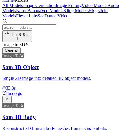
Home
/
Models
All Models
Image Generation
Image Editing
Video Models
Audio
Models
Nano Banana
Veo Models
Kling Models
Higgsfield
Models
ElevenLabs
SeeDance Video
Filter & Sort
1
Image to 3D
Clear all
Image To3d
Sam 3D Object
Single 2D image into detailed 3D object models.
33.3
s
8mo ago
Image To3d
Sam 3D Body
Reconstruct 3D human body meshes from a single photo.