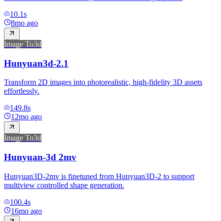
10.1
s
8mo ago
Image To3d
Hunyuan3d-2.1
Transform 2D images into photorealistic, high-fidelity 3D assets
effortlessly.
149.8
s
12mo ago
Image To3d
Hunyuan-3d 2mv
Hunyuan3D-2mv is finetuned from Hunyuan3D-2 to support
multiview controlled shape generation.
100.4
s
16mo ago