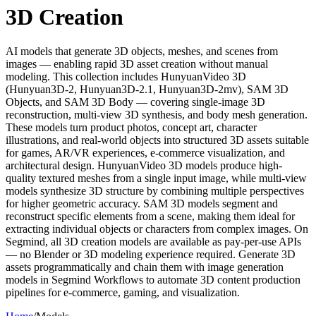
3D Creation
AI models that generate 3D objects, meshes, and scenes from
images — enabling rapid 3D asset creation without manual
modeling. This collection includes HunyuanVideo 3D
(Hunyuan3D-2, Hunyuan3D-2.1, Hunyuan3D-2mv), SAM 3D
Objects, and SAM 3D Body — covering single-image 3D
reconstruction, multi-view 3D synthesis, and body mesh generation.
These models turn product photos, concept art, character
illustrations, and real-world objects into structured 3D assets suitable
for games, AR/VR experiences, e-commerce visualization, and
architectural design. HunyuanVideo 3D models produce high-
quality textured meshes from a single input image, while multi-view
models synthesize 3D structure by combining multiple perspectives
for higher geometric accuracy. SAM 3D models segment and
reconstruct specific elements from a scene, making them ideal for
extracting individual objects or characters from complex images. On
Segmind, all 3D creation models are available as pay-per-use APIs
— no Blender or 3D modeling experience required. Generate 3D
assets programmatically and chain them with image generation
models in Segmind Workflows to automate 3D content production
pipelines for e-commerce, gaming, and visualization.