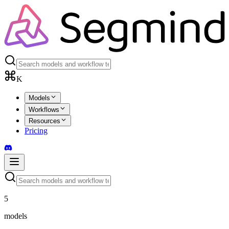
K
Models
Workflows
Resources
Pricing
5
models