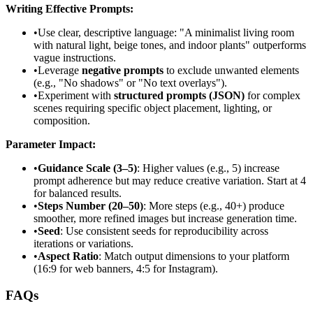
Writing Effective Prompts:
•
Use clear, descriptive language: "A minimalist living room
with natural light, beige tones, and indoor plants" outperforms
vague instructions.
•
Leverage
negative prompts
to exclude unwanted elements
(e.g., "No shadows" or "No text overlays").
•
Experiment with
structured prompts (JSON)
for complex
scenes requiring specific object placement, lighting, or
composition.
Parameter Impact:
•
Guidance Scale (3–5)
: Higher values (e.g., 5) increase
prompt adherence but may reduce creative variation. Start at 4
for balanced results.
•
Steps Number (20–50)
: More steps (e.g., 40+) produce
smoother, more refined images but increase generation time.
•
Seed
: Use consistent seeds for reproducibility across
iterations or variations.
•
Aspect Ratio
: Match output dimensions to your platform
(16:9 for web banners, 4:5 for Instagram).
FAQs