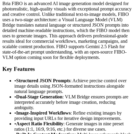
Bria FIBO is an advanced AI image generation model designed for
photorealistic, high-quality visuals with exceptional prompt accuracy
and creative control. Unlike traditional text-to-image models, FIBO
uses a two-stage architecture: a Visual Language Model (VLM)
Bridge translates natural language or structured JSON prompts into
detailed machine-readable instructions, which the FIBO model then
uses to generate images. This approach delivers professional-grade
results ideal for commercial workflows, marketing campaigns, and
scalable content production. FIBO supports Gemini 2.5 Flash for
state-of-the-art prompt understanding, with an open-source FIBO-
VLM option coming soon for flexible deployments.
Key Features
•
Structured JSON Prompts
: Achieve precise control over
image details using JSON-formatted instructions alongside
natural language prompts.
•
Dual-Stage Generation
: VLM Bridge ensures prompts are
interpreted accurately before image creation, reducing
ambiguity.
•
Image-Inspired Workflows
: Refine existing images by
providing input URLs for iterative design improvements.
•
Aspect Ratio Flexibility
: Generate images in nine preset
ratios (1:1, 16:9, 9:16, etc.) for diverse use cases.