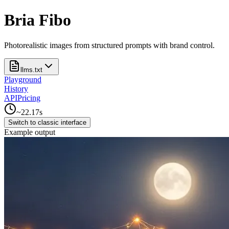
Bria Fibo
Photorealistic images from structured prompts with brand control.
llms.txt
Playground
History
API
Pricing
~
22.17
s
Switch to classic interface
Example output