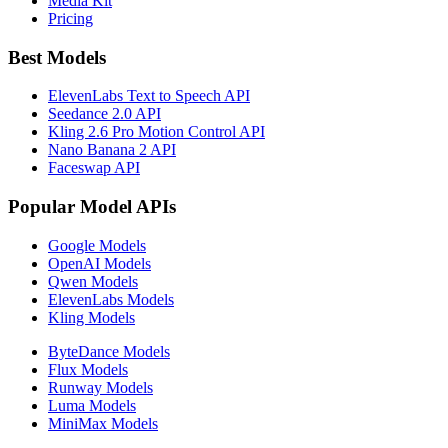
Media Kit
Pricing
Best Models
ElevenLabs Text to Speech API
Seedance 2.0 API
Kling 2.6 Pro Motion Control API
Nano Banana 2 API
Faceswap API
Popular Model APIs
Google Models
OpenAI Models
Qwen Models
ElevenLabs Models
Kling Models
ByteDance Models
Flux Models
Runway Models
Luma Models
MiniMax Models