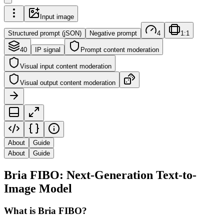
Input image
Structured prompt (jSON)
Negative prompt
4
1:1
40
IP signal
Prompt content moderation
Visual input content moderation
Visual output content moderation
About
Guide
About
Guide
Bria FIBO: Next-Generation Text-to-
Image Model
What is Bria FIBO?