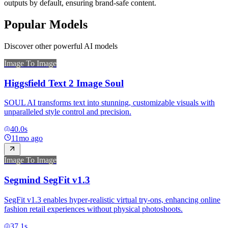
outputs by default, ensuring brand-safe content.
Popular Models
Discover other powerful AI models
Image To Image
Higgsfield Text 2 Image Soul
SOUL AI transforms text into stunning, customizable visuals with
unparalleled style control and precision.
40.0
s
11mo ago
Image To Image
Segmind SegFit v1.3
SegFit v1.3 enables hyper-realistic virtual try-ons, enhancing online
fashion retail experiences without physical photoshoots.
37.1
s