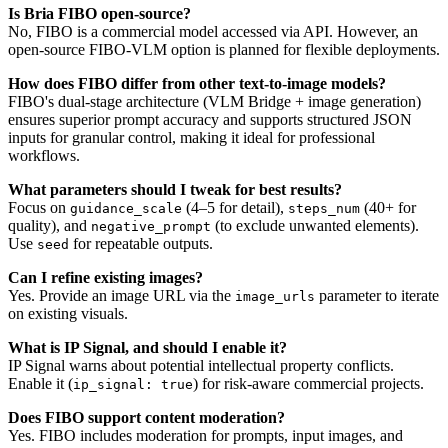
Is Bria FIBO open-source?
No, FIBO is a commercial model accessed via API. However, an
open-source FIBO-VLM option is planned for flexible deployments.
How does FIBO differ from other text-to-image models?
FIBO's dual-stage architecture (VLM Bridge + image generation)
ensures superior prompt accuracy and supports structured JSON
inputs for granular control, making it ideal for professional
workflows.
What parameters should I tweak for best results?
Focus on
(4–5 for detail),
(40+ for
guidance_scale
steps_num
quality), and
(to exclude unwanted elements).
negative_prompt
Use
for repeatable outputs.
seed
Can I refine existing images?
Yes. Provide an image URL via the
parameter to iterate
image_urls
on existing visuals.
What is IP Signal, and should I enable it?
IP Signal warns about potential intellectual property conflicts.
Enable it (
) for risk-aware commercial projects.
ip_signal: true
Does FIBO support content moderation?
Yes. FIBO includes moderation for prompts, input images, and