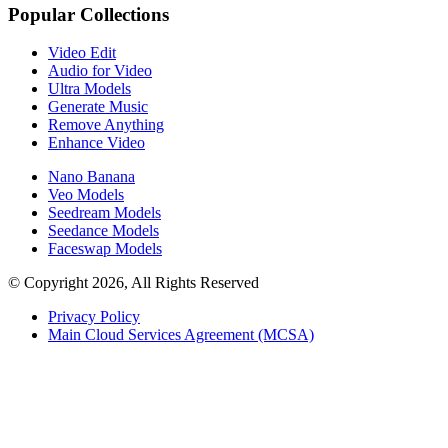
Popular Collections
Video Edit
Audio for Video
Ultra Models
Generate Music
Remove Anything
Enhance Video
Nano Banana
Veo Models
Seedream Models
Seedance Models
Faceswap Models
© Copyright 2026, All Rights Reserved
Privacy Policy
Main Cloud Services Agreement (MCSA)