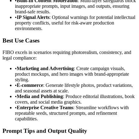
•
Built-In Content Moderation
: Multi-layer safeguards block
inappropriate prompts, input images, and outputs, ensuring
brand-safe results.
•
IP Signal Alerts
: Optional warnings for potential intellectual
property conflicts, useful for risk-aware production
environments.
Best Use Cases
FIBO excels in scenarios requiring photorealism, consistency, and
legal compliance:
•
Marketing and Advertising
: Create campaign visuals,
product mockups, and hero images with brand-appropriate
styling.
•
E-commerce
: Generate lifestyle photos, product variations,
and seasonal assets at scale.
•
Media and Publishing
: Produce editorial illustrations, book
covers, and social media graphics.
•
Enterprise Creative Teams
: Streamline workflows with
repeatable seeds, structured prompts, and refinement
capabilities.
Prompt Tips and Output Quality