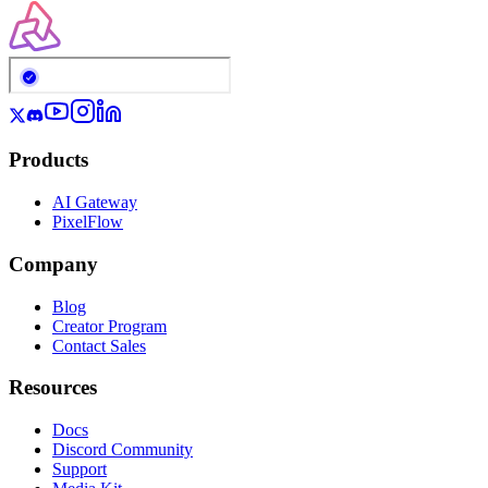
Products
AI Gateway
PixelFlow
Company
Blog
Creator Program
Contact Sales
Resources
Docs
Discord Community
Support