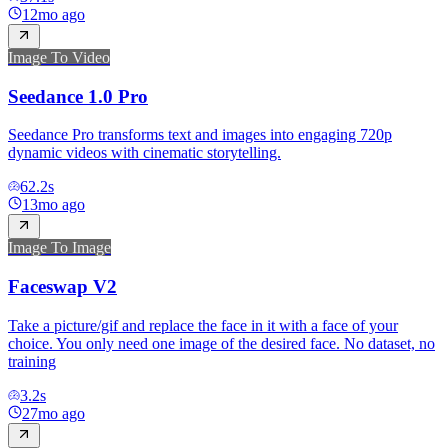
12mo ago
Image To Video
Seedance 1.0 Pro
Seedance Pro transforms text and images into engaging 720p
dynamic videos with cinematic storytelling.
62.2
s
13mo ago
Image To Image
Faceswap V2
Take a picture/gif and replace the face in it with a face of your
choice. You only need one image of the desired face. No dataset, no
training
3.2
s
27mo ago