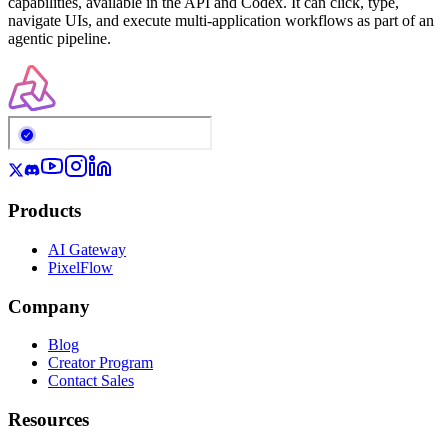
capabilities, available in the API and Codex. It can click, type,
navigate UIs, and execute multi-application workflows as part of an
agentic pipeline.
Products
AI Gateway
PixelFlow
Company
Blog
Creator Program
Contact Sales
Resources