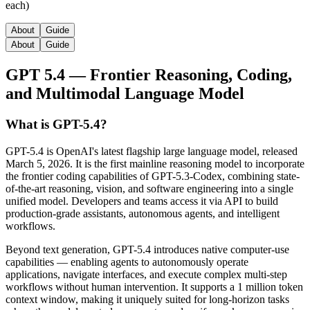
each)
About
Guide
About
Guide
GPT 5.4 — Frontier Reasoning, Coding,
and Multimodal Language Model
What is GPT-5.4?
GPT-5.4 is OpenAI's latest flagship large language model, released
March 5, 2026. It is the first mainline reasoning model to incorporate
the frontier coding capabilities of GPT-5.3-Codex, combining state-
of-the-art reasoning, vision, and software engineering into a single
unified model. Developers and teams access it via API to build
production-grade assistants, autonomous agents, and intelligent
workflows.
Beyond text generation, GPT-5.4 introduces native computer-use
capabilities — enabling agents to autonomously operate
applications, navigate interfaces, and execute complex multi-step
workflows without human intervention. It supports a 1 million token
context window, making it uniquely suited for long-horizon tasks