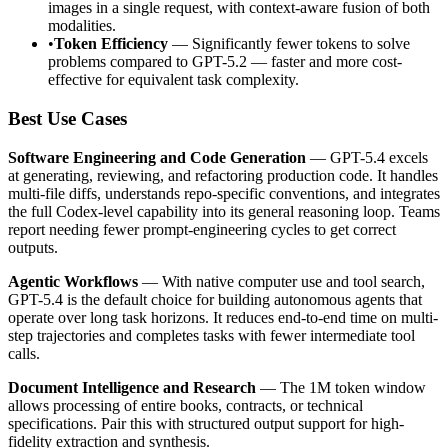
images in a single request, with context-aware fusion of both
modalities.
•
Token Efficiency
— Significantly fewer tokens to solve
problems compared to GPT-5.2 — faster and more cost-
effective for equivalent task complexity.
Best Use Cases
Software Engineering and Code Generation
— GPT-5.4 excels
at generating, reviewing, and refactoring production code. It handles
multi-file diffs, understands repo-specific conventions, and integrates
the full Codex-level capability into its general reasoning loop. Teams
report needing fewer prompt-engineering cycles to get correct
outputs.
Agentic Workflows
— With native computer use and tool search,
GPT-5.4 is the default choice for building autonomous agents that
operate over long task horizons. It reduces end-to-end time on multi-
step trajectories and completes tasks with fewer intermediate tool
calls.
Document Intelligence and Research
— The 1M token window
allows processing of entire books, contracts, or technical
specifications. Pair this with structured output support for high-
fidelity extraction and synthesis.