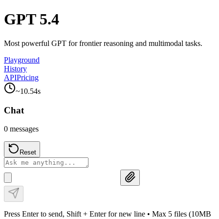
GPT 5.4
Most powerful GPT for frontier reasoning and multimodal tasks.
Playground
History
API
Pricing
~
10.54
s
Chat
0
messages
Reset
Press Enter to send, Shift + Enter for new line
• Max 5 files (10MB