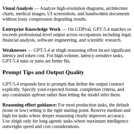
Visual Analysis
— Analyze high-resolution diagrams, architecture
charts, medical images, UI screenshots, and handwritten documents
without lossy compression degrading results.
Enterprise Knowledge Work
— On GDPval, GPT-5.4 matches or
exceeds professional-level output across occupations including legal,
financial analysis, software engineering, and scientific research.
Weaknesses
— GPT-5.4 at xhigh reasoning effort incurs significant
latency and token cost. For high-volume, latency-sensitive tasks,
GPT-5.4 mini or nano are better fits.
Prompt Tips and Output Quality
GPT-5.4 responds best to prompts that define the output contract
explicitly. Specify your expected format, completion criteria, and
any constraints upfront rather than letting the model infer them.
Reasoning effort guidance:
For most production tasks, the default
(none or low) setting is the right starting point. Reserve medium and
high for tasks where deeper reasoning clearly improves accuracy.
Use xhigh only for long agentic tasks where maximum intelligence
outweighs speed and cost considerations.