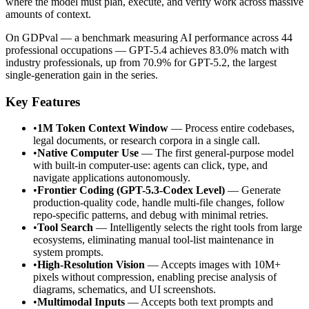
where the model must plan, execute, and verify work across massive
amounts of context.
On GDPval — a benchmark measuring AI performance across 44
professional occupations — GPT-5.4 achieves 83.0% match with
industry professionals, up from 70.9% for GPT-5.2, the largest
single-generation gain in the series.
Key Features
•
1M Token Context Window
— Process entire codebases,
legal documents, or research corpora in a single call.
•
Native Computer Use
— The first general-purpose model
with built-in computer-use: agents can click, type, and
navigate applications autonomously.
•
Frontier Coding (GPT-5.3-Codex Level)
— Generate
production-quality code, handle multi-file changes, follow
repo-specific patterns, and debug with minimal retries.
•
Tool Search
— Intelligently selects the right tools from large
ecosystems, eliminating manual tool-list maintenance in
system prompts.
•
High-Resolution Vision
— Accepts images with 10M+
pixels without compression, enabling precise analysis of
diagrams, schematics, and UI screenshots.
•
Multimodal Inputs
— Accepts both text prompts and