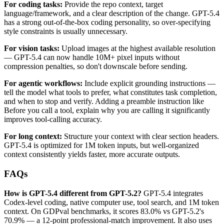
For coding tasks:
Provide the repo context, target
language/framework, and a clear description of the change. GPT-5.4
has a strong out-of-the-box coding personality, so over-specifying
style constraints is usually unnecessary.
For vision tasks:
Upload images at the highest available resolution
— GPT-5.4 can now handle 10M+ pixel inputs without
compression penalties, so don't downscale before sending.
For agentic workflows:
Include explicit grounding instructions —
tell the model what tools to prefer, what constitutes task completion,
and when to stop and verify. Adding a preamble instruction like
Before you call a tool, explain why you are calling it significantly
improves tool-calling accuracy.
For long context:
Structure your context with clear section headers.
GPT-5.4 is optimized for 1M token inputs, but well-organized
context consistently yields faster, more accurate outputs.
FAQs
How is GPT-5.4 different from GPT-5.2?
GPT-5.4 integrates
Codex-level coding, native computer use, tool search, and 1M token
context. On GDPval benchmarks, it scores 83.0% vs GPT-5.2's
70.9% — a 12-point professional-match improvement. It also uses