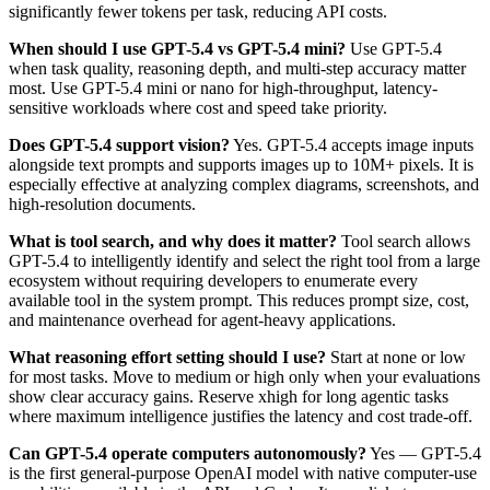
significantly fewer tokens per task, reducing API costs.
When should I use GPT-5.4 vs GPT-5.4 mini?
Use GPT-5.4
when task quality, reasoning depth, and multi-step accuracy matter
most. Use GPT-5.4 mini or nano for high-throughput, latency-
sensitive workloads where cost and speed take priority.
Does GPT-5.4 support vision?
Yes. GPT-5.4 accepts image inputs
alongside text prompts and supports images up to 10M+ pixels. It is
especially effective at analyzing complex diagrams, screenshots, and
high-resolution documents.
What is tool search, and why does it matter?
Tool search allows
GPT-5.4 to intelligently identify and select the right tool from a large
ecosystem without requiring developers to enumerate every
available tool in the system prompt. This reduces prompt size, cost,
and maintenance overhead for agent-heavy applications.
What reasoning effort setting should I use?
Start at none or low
for most tasks. Move to medium or high only when your evaluations
show clear accuracy gains. Reserve xhigh for long agentic tasks
where maximum intelligence justifies the latency and cost trade-off.
Can GPT-5.4 operate computers autonomously?
Yes — GPT-5.4
is the first general-purpose OpenAI model with native computer-use