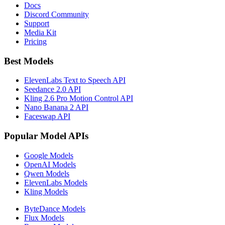
Docs
Discord Community
Support
Media Kit
Pricing
Best Models
ElevenLabs Text to Speech API
Seedance 2.0 API
Kling 2.6 Pro Motion Control API
Nano Banana 2 API
Faceswap API
Popular Model APIs
Google Models
OpenAI Models
Qwen Models
ElevenLabs Models
Kling Models
ByteDance Models
Flux Models