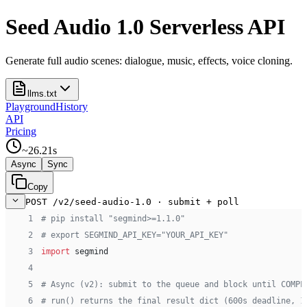
Seed Audio 1.0 Serverless API
Generate full audio scenes: dialogue, music, effects, voice cloning.
llms.txt
Playground
History
API
Pricing
~
26.21
s
Async
Sync
Copy
POST /v2/seed-audio-1.0 · submit + poll
 1
# pip install "segmind>=1.1.0"
 2
# export SEGMIND_API_KEY="YOUR_API_KEY"
 3
import
 segmind
 4
 5
# Async (v2): submit to the queue and block until COMPL
 6
# run() returns the final result dict (600s deadline, 1