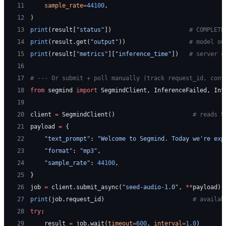
11
    sample_rate
=
44100
,
12
)
13
print
(result[
"status"
])                      
# COMPLETE
14
print
(result.get(
"output"
))                  
# model ou
15
print
(result[
"metrics"
][
"inference_time"
])   
# server c
16
17
# --- Or submit + poll manually (track request_id, cont
18
from
 segmind 
import
 SegmindClient, InferenceFailed, Inf
19
20
client 
=
 SegmindClient()                      
# reads S
21
payload 
=
 {
22
    "text_prompt"
: 
"Welcome to Segmind. Today we're exp
23
    "format"
: 
"mp3"
,
24
    "sample_rate"
: 
44100
,
25
}
26
job 
=
 client.submit_async(
"seed-audio-1.0"
, 
**
payload)
27
print
(job.request_id)                         
# availab
28
try
:
29
    result 
=
 job.wait(
timeout
=
600
, 
interval
=
1.0
)