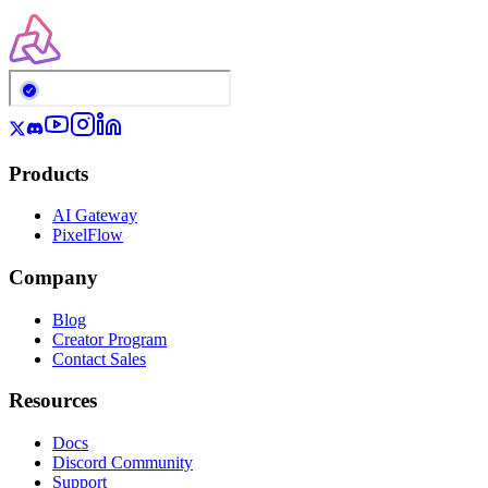
Products
AI Gateway
PixelFlow
Company
Blog
Creator Program
Contact Sales
Resources
Docs
Discord Community
Support