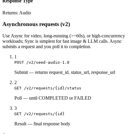
Response Type
Returns:
Audio
Asynchronous requests (v2)
Use
Async
for video, long-running (>~60s), or high-concurrency
workloads;
Sync
is simplest for fast image & LLM calls. Async
submits a
request
and you poll it to completion.
1
POST /v2/seed-audio-1.0
Submit
—
returns request_id, status_url, response_url
2
GET /v2/requests/{id}/status
Poll
—
until COMPLETED or FAILED
3
GET /v2/requests/{id}
Result
—
final response body