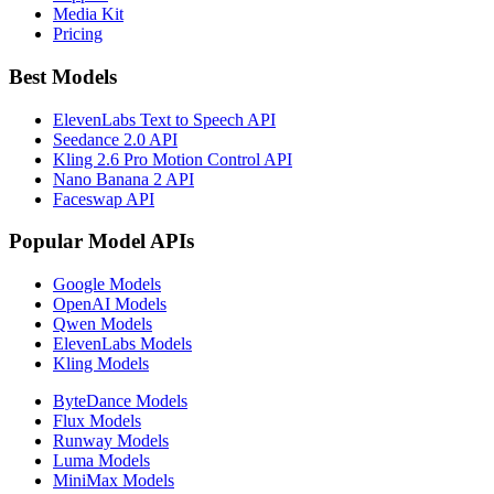
Media Kit
Pricing
Best Models
ElevenLabs Text to Speech API
Seedance 2.0 API
Kling 2.6 Pro Motion Control API
Nano Banana 2 API
Faceswap API
Popular Model APIs
Google Models
OpenAI Models
Qwen Models
ElevenLabs Models
Kling Models
ByteDance Models
Flux Models
Runway Models
Luma Models
MiniMax Models