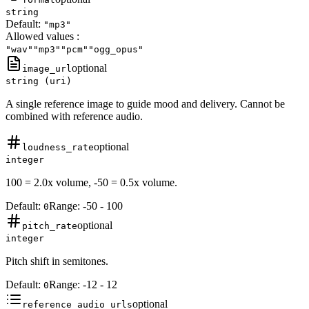
string
Default:
"mp3"
Allowed values
:
"wav"
"mp3"
"pcm"
"ogg_opus"
optional
image_url
string (uri)
A single reference image to guide mood and delivery. Cannot be
combined with reference audio.
optional
loudness_rate
integer
100 = 2.0x volume, -50 = 0.5x volume.
Default:
Range:
-50
-
100
0
optional
pitch_rate
integer
Pitch shift in semitones.
Default:
Range:
-12
-
12
0
optional
reference_audio_urls