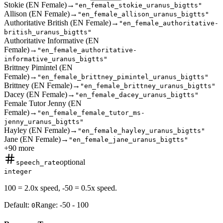
Stokie (EN Female)
→
"en_female_stokie_uranus_bigtts"
Allison (EN Female)
→
"en_female_allison_uranus_bigtts"
Authoritative British (EN Female)
→
"en_female_authoritative-
british_uranus_bigtts"
Authoritative Informative (EN
Female)
→
"en_female_authoritative-
informative_uranus_bigtts"
Brittney Pimintel (EN
Female)
→
"en_female_brittney_pimintel_uranus_bigtts"
Brittney (EN Female)
→
"en_female_brittney_uranus_bigtts"
Dacey (EN Female)
→
"en_female_dacey_uranus_bigtts"
Female Tutor Jenny (EN
Female)
→
"en_female_female_tutor_ms-
jenny_uranus_bigtts"
Hayley (EN Female)
→
"en_female_hayley_uranus_bigtts"
Jane (EN Female)
→
"en_female_jane_uranus_bigtts"
+
90
more
optional
speech_rate
integer
100 = 2.0x speed, -50 = 0.5x speed.
Default:
Range:
-50
-
100
0