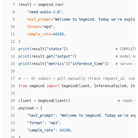
 7
result 
=
 segmind.run(
 8
    "seed-audio-1.0"
,
 9
    text_prompt
=
"Welcome to Segmind. Today we're explor
10
    format
=
"mp3"
,
11
    sample_rate
=
44100
,
12
)
13
print
(result[
"status"
])                      
# COMPLETE
14
print
(result.get(
"output"
))                  
# model ou
15
print
(result[
"metrics"
][
"inference_time"
])   
# server c
16
17
# --- Or submit + poll manually (track request_id, cont
18
from
 segmind 
import
 SegmindClient, InferenceFailed, Inf
19
20
client 
=
 SegmindClient()                      
# reads S
21
payload 
=
 {
22
    "text_prompt"
: 
"Welcome to Segmind. Today we're exp
23
    "format"
: 
"mp3"
,
24
    "sample_rate"
: 
44100
,
25
}