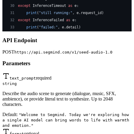
30
except
 InferenceTimeout 
as
 e:
31
    print
(
"still running:"
, e.request_id)
32
except
 InferenceFailed 
as
 e:
33
    print
(
"failed:"
, e.detail)
API Endpoint
POST
https://api.segmind.com/v1/
seed-audio-1.0
Parameters
required
text_prompt
string
Describe the audio scene to generate (dialogue, music, SFX,
ambience), or provide literal text to synthesize. Up to 2048
characters.
Default:
"Welcome to Segmind. Today we're exploring how
a single AI model can bring words to life with warmth
and emotion."
optional
format