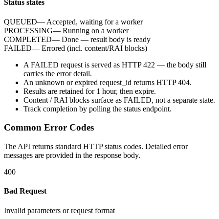
Status states
QUEUED
—
Accepted, waiting for a worker
PROCESSING
—
Running on a worker
COMPLETED
—
Done — result body is ready
FAILED
—
Errored (incl. content/RAI blocks)
A
FAILED
request is served as HTTP
422
— the body still
carries the
error
detail.
An unknown or expired
request_id
returns HTTP
404
.
Results are retained for
1 hour
, then expire.
Content / RAI blocks surface as
FAILED
, not a separate state.
Track completion by
polling
the status endpoint.
Common Error Codes
The API returns standard HTTP status codes. Detailed error
messages are provided in the response body.
400
Bad Request
Invalid parameters or request format