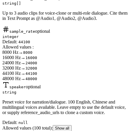
string[]
Up to 3 audio clips for voice-clone or multi-role dialogue. Cite them
in Text Prompt as @Audio1, @Audio2, @Audio3.
optional
sample_rate
integer
Default:
44100
Allowed values
:
8000 Hz
→
8000
16000 Hz
→
16000
24000 Hz
→
24000
32000 Hz
→
32000
44100 Hz
→
44100
48000 Hz
→
48000
optional
speaker
string
Preset voice for narration/dialogue. 100 English, Chinese and
multilingual voices available. Leave empty to use the default voice,
or supply reference_audio_urls to clone a custom voice.
Default:
null
Allowed values
(100 total)
:
Show all