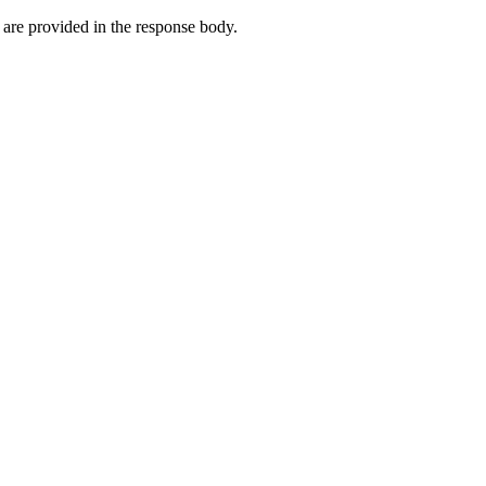
are provided in the response body.