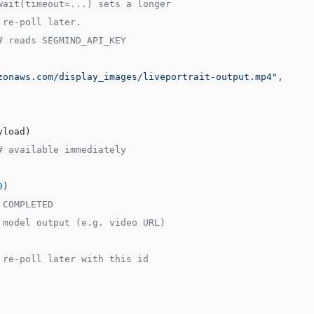
wait(timeout=...) sets a longer
 re-poll later.
# reads SEGMIND_API_KEY
zonaws.com/display_images/liveportrait-output.mp4"
,
yload)
# available immediately
0
)
 COMPLETED
 model output (e.g. video URL)
 re-poll later with this id