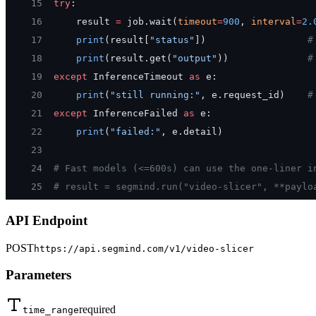
15
try
:
16
    result 
=
 job.wait(
timeout
=
900
, 
interval
=
2.
17
    print
(result[
"status"
])                  
#
18
    print
(result.get(
"output"
))              
#
19
except
 InferenceTimeout 
as
 e:
20
    print
(
"still running:"
, e.request_id)    
#
21
except
 InferenceFailed 
as
 e:
22
    print
(
"failed:"
, e.detail)
23
24
# Fast models (<=600s) can use the one-liner i
25
# result = segmind.run("video-slicer", **paylo
API Endpoint
POST
https://api.segmind.com/v1/
video-slicer
Parameters
required
time_range