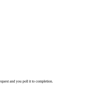
equest
and you poll it to completion.