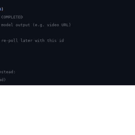
0
)
 COMPLETED
 model output (e.g. video URL)
 re-poll later with this id
nstead:
ad)