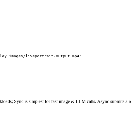
lay_images/liveportrait-output.mp4"
rkloads;
Sync
is simplest for fast image & LLM calls. Async submits a
r