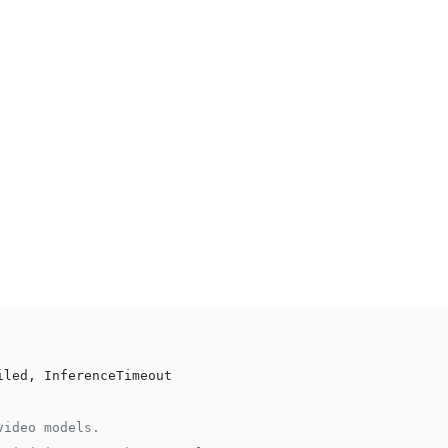
iled, InferenceTimeout
video models.