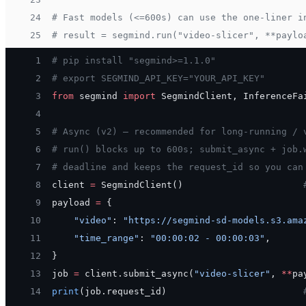
24
# Fast models (<=600s) can use the one-liner i
25
# result = segmind.run("video-slicer", **paylo
 1
# pip install "segmind>=1.1.0"
 2
# export SEGMIND_API_KEY="YOUR_API_KEY"
 3
from
 segmind 
import
 SegmindClient, InferenceFa
 4
 5
# Async (v2) — recommended for long-running / 
 6
# run() blocks up to 600s; submit_async + job.
 7
# deadline and keeps the request_id so you can
 8
client 
=
 SegmindClient()                      
 9
payload 
=
 {
10
    "video"
: 
"https://segmind-sd-models.s3.ama
11
    "time_range"
: 
"00:00:02 - 00:00:03"
,
12
}
13
job 
=
 client.submit_async(
"video-slicer"
, 
**
pa
14
print
(job.request_id)                         