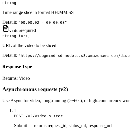
string
Time range slice in format HH:MM:SS
Default:
"00:00:02 - 00:00:03"
required
video
string (uri)
URL of the video to be sliced
Default:
"https://segmind-sd-models.s3.amazonaws.com/disp
Response Type
Returns:
Video
Asynchronous requests (v2)
Use
Async
for video, long-running (>~60s), or high-concurrency wo
1
POST /v2/video-slicer
Submit
—
returns request_id, status_url, response_url