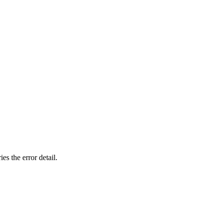
ies the
error
detail.