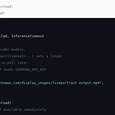
nstead:
ad)
iled, InferenceTimeout
video models.
wait(timeout=...) sets a longer
 re-poll later.
# reads SEGMIND_API_KEY
zonaws.com/display_images/liveportrait-output.mp4"
,
yload)
# available immediately