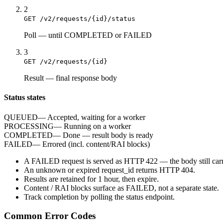
2
GET /v2/requests/{id}/status
Poll
—
until COMPLETED or FAILED
3
GET /v2/requests/{id}
Result
—
final response body
Status states
QUEUED
—
Accepted, waiting for a worker
PROCESSING
—
Running on a worker
COMPLETED
—
Done — result body is ready
FAILED
—
Errored (incl. content/RAI blocks)
A
FAILED
request is served as HTTP
422
— the body still carr
An unknown or expired
request_id
returns HTTP
404
.
Results are retained for
1 hour
, then expire.
Content / RAI blocks surface as
FAILED
, not a separate state.
Track completion by
polling
the status endpoint.
Common Error Codes