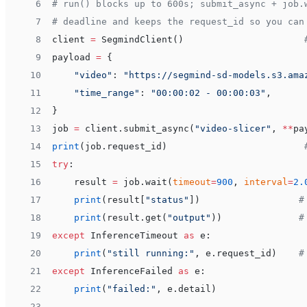
 6
# run() blocks up to 600s; submit_async + job.
 7
# deadline and keeps the request_id so you can
 8
client 
=
 SegmindClient()                      
 9
payload 
=
 {
10
    "video"
: 
"https://segmind-sd-models.s3.ama
11
    "time_range"
: 
"00:00:02 - 00:00:03"
,
12
}
13
job 
=
 client.submit_async(
"video-slicer"
, 
**
pa
14
print
(job.request_id)                         
15
try
:
16
    result 
=
 job.wait(
timeout
=
900
, 
interval
=
2.
17
    print
(result[
"status"
])                  
#
18
    print
(result.get(
"output"
))              
#
19
except
 InferenceTimeout 
as
 e:
20
    print
(
"still running:"
, e.request_id)    
#
21
except
 InferenceFailed 
as
 e:
22
    print
(
"failed:"
, e.detail)
23