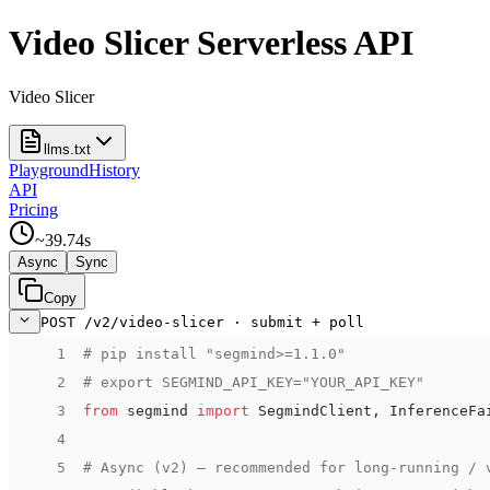
Video Slicer Serverless API
Video Slicer
llms.txt
Playground
History
API
Pricing
~
39.74
s
Async
Sync
Copy
POST /v2/video-slicer · submit + poll
 1
# pip install "segmind>=1.1.0"
 2
# export SEGMIND_API_KEY="YOUR_API_KEY"
 3
from
 segmind 
import
 SegmindClient, InferenceFa
 4
 5
# Async (v2) — recommended for long-running / 