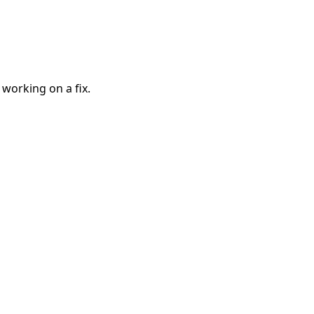
 working on a fix.