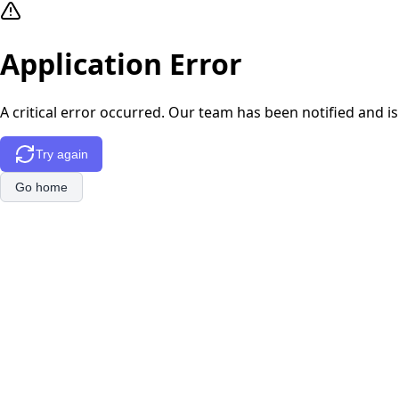
Application Error
A critical error occurred. Our team has been notified and is
Try again
Go home