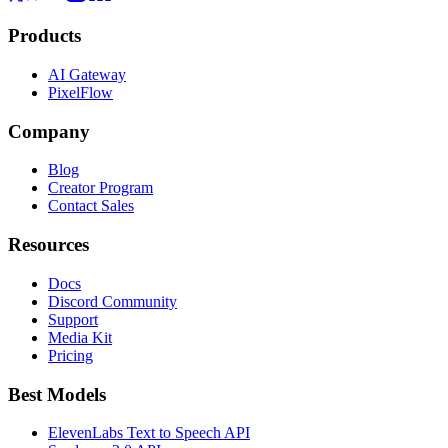
Products
AI Gateway
PixelFlow
Company
Blog
Creator Program
Contact Sales
Resources
Docs
Discord Community
Support
Media Kit
Pricing
Best Models
ElevenLabs Text to Speech API