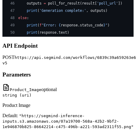
46
    outputs 
=
 poll_for_result(result[
'poll_url'
])
47
    print
(
'Generation complete:'
, outputs)
48
else
:
49
    print
(
f
"Error: 
{
response.status_code
}
"
)
50
    print
(response.text)
API Endpoint
POST
https://api.segmind.com/workflows/6839c39a659263e6
v5
Parameters
optional
Product_Image
string (uri)
Product Image
Default:
"https://segmind-inference-
inputs.s3.amazonaws.com/07a19700-568a-42b2-9bf2-
1e946870b825-86642214-c475-496b-a221-593ad2311f55.png"