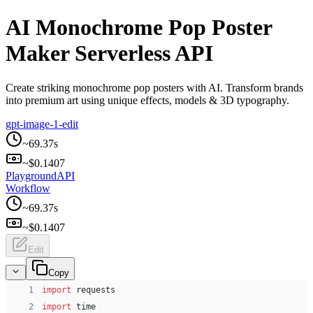
AI Monochrome Pop Poster
Maker Serverless API
Create striking monochrome pop posters with AI. Transform brands
into premium art using unique effects, models & 3D typography.
gpt-image-1-edit
~
69.37
s
~$
0.1407
Playground
API
Workflow
~
69.37
s
~$
0.1407
Edit
Copy
 1
import
 requests
 2
import
 time