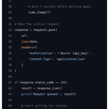
27
28
        # Wait 7 seconds before polling again
29
        time.sleep(
7
)
30
31
# Make the initial request
32
response 
=
 requests.post(
33
    url,
34
    json
=
data,
35
    headers
=
{
36
        'Authorization'
: 
f
'Bearer 
{
api_key
}
'
,
37
        'Content-Type'
: 
'application/json'
38
    }
39
)
40
41
if
 response.status_code 
==
 200
:
42
    result 
=
 response.json()
43
    print
(
'Request queued:'
, result)
44
45
    # Start polling for results