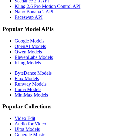
Seedance 2.0 API
Kling 2.6 Pro Motion Control API
Nano Banana 2 API
Faceswap API
Popular Model APIs
Google Models
OpenAI Models
Qwen Models
ElevenLabs Models
Kling Models
ByteDance Models
Flux Models
Runway Models
Luma Models
MiniMax Models
Popular Collections
Video Edit
Audio for Video
Ultra Models
Generate Music