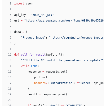
 3
import
 json
 4
 5
api_key 
=
 "YOUR_API_KEY"
 6
url 
=
 "https://api.segmind.com/workflows/6839c39a659263
 7
 8
data 
=
 {
 9
    "Product_Image"
: 
"https://segmind-inference-inputs.
10
}
11
12
def
 poll_for_result
(poll_url):
13
    """Poll the API until the generation is complete"""
14
    while
 True
:
15
        response 
=
 requests.get(
16
            poll_url,
17
            headers
=
{
'Authorization'
: 
f
'Bearer 
{
api_key
18
        )
19
        result 
=
 response.json()
20
21
        if
 result[
'status'
] 
==
 'COMPLETED'
: