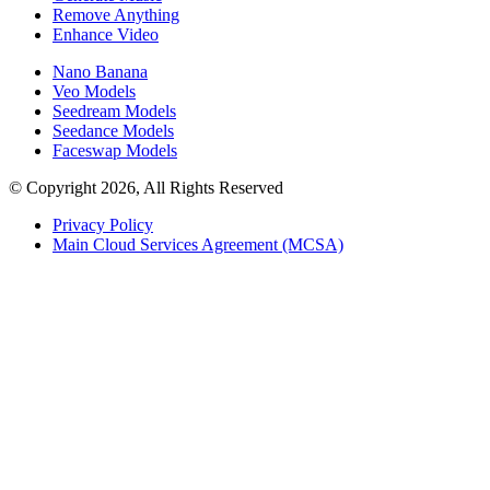
Remove Anything
Enhance Video
Nano Banana
Veo Models
Seedream Models
Seedance Models
Faceswap Models
© Copyright 2026, All Rights Reserved
Privacy Policy
Main Cloud Services Agreement (MCSA)