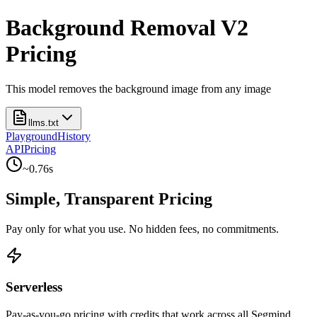
Background Removal V2
Pricing
This model removes the background image from any image
llms.txt
Playground
History
API
Pricing
~
0.76
s
Simple, Transparent Pricing
Pay only for what you use. No hidden fees, no commitments.
Serverless
Pay-as-you-go pricing with credits that work across all Segmind