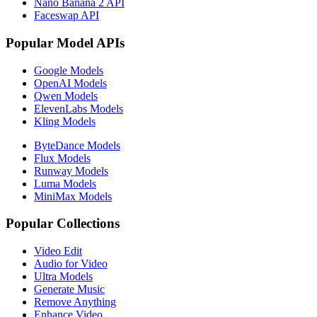
Nano Banana 2 API
Faceswap API
Popular Model APIs
Google Models
OpenAI Models
Qwen Models
ElevenLabs Models
Kling Models
ByteDance Models
Flux Models
Runway Models
Luma Models
MiniMax Models
Popular Collections
Video Edit
Audio for Video
Ultra Models
Generate Music
Remove Anything
Enhance Video