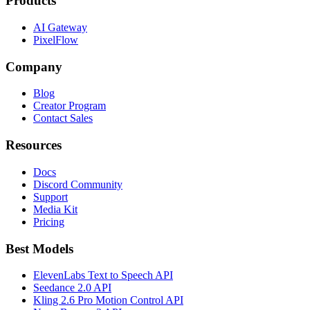
Products
AI Gateway
PixelFlow
Company
Blog
Creator Program
Contact Sales
Resources
Docs
Discord Community
Support
Media Kit
Pricing
Best Models
ElevenLabs Text to Speech API
Seedance 2.0 API
Kling 2.6 Pro Motion Control API