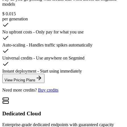
models
$ 0.015
per generation
No upfront costs
-
Only pay for what you use
Auto-scaling
-
Handles traffic spikes automatically
Universal credits
-
Use anywhere on Segmind
Instant deployment
-
Start using immediately
View Pricing Plans
Need more credits?
Buy credits
Dedicated Cloud
Enterprise-grade dedicated endpoints with guaranteed capacity