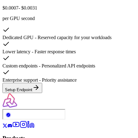
$0.0007
- $0.0031
per GPU second
Dedicated GPU
-
Reserved capacity for your workloads
Lower latency
-
Faster response times
Custom endpoints
-
Personalized API endpoints
Enterprise support
-
Priority assistance
Setup Endpoint