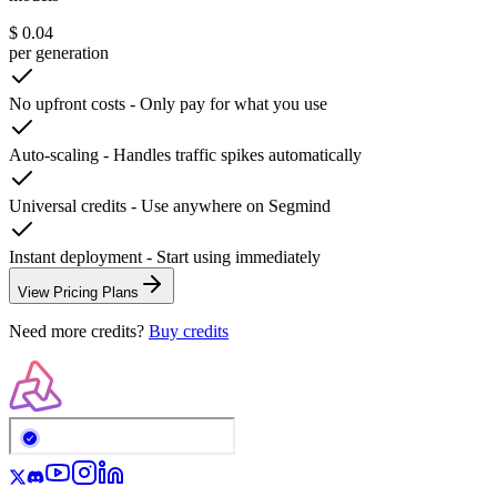
$ 0.04
per generation
No upfront costs
-
Only pay for what you use
Auto-scaling
-
Handles traffic spikes automatically
Universal credits
-
Use anywhere on Segmind
Instant deployment
-
Start using immediately
View Pricing Plans
Need more credits?
Buy credits