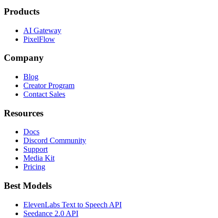
Products
AI Gateway
PixelFlow
Company
Blog
Creator Program
Contact Sales
Resources
Docs
Discord Community
Support
Media Kit
Pricing
Best Models
ElevenLabs Text to Speech API
Seedance 2.0 API