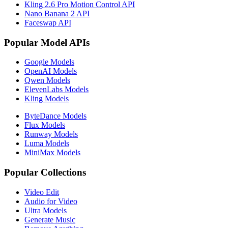
Kling 2.6 Pro Motion Control API
Nano Banana 2 API
Faceswap API
Popular Model APIs
Google Models
OpenAI Models
Qwen Models
ElevenLabs Models
Kling Models
ByteDance Models
Flux Models
Runway Models
Luma Models
MiniMax Models
Popular Collections
Video Edit
Audio for Video
Ultra Models
Generate Music