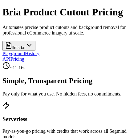
Bria Product Cutout Pricing
Automates precise product cutouts and background removal for
professional eCommerce imagery at scale.
llms.txt
Playground
History
API
Pricing
~
11.16
s
Simple, Transparent Pricing
Pay only for what you use. No hidden fees, no commitments.
Serverless
Pay-as-you-go pricing with credits that work across all Segmind
models