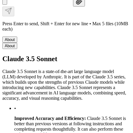
Press Enter to send, Shift + Enter for new line
• Max 5 files (10MB
each)
About
About
Claude 3.5 Sonnet
Claude 3.5 Sonnet is a state-of-the-art large language model
(LLM) developed by Anthropic. It is part of the Claude 3.5 series,
which builds upon the strengths of previous Claude models while
introducing new capabilities. Claude 3.5 Sonnet represents a
significant advancement in AI language models, combining speed,
accuracy, and visual reasoning capabilities.
•
Improved Accuracy and Efficiency:
Claude 3.5 Sonnet is
better than previous versions at following instructions and
completing requests thoughtfully. It can also perform these