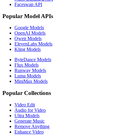
Faceswap API
Popular Model APIs
Google Models
OpenAI Models
Qwen Models
ElevenLabs Models
Kling Models
ByteDance Models
Flux Models
Runway Models
Luma Models
MiniMax Models
Popular Collections
Video Edit
Audio for Video
Ultra Models
Generate Music
Remove Anything
Enhance Video