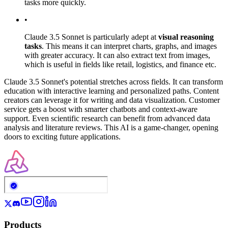
tasks more quickly.
•
Claude 3.5 Sonnet is particularly adept at
visual reasoning
tasks
. This means it can interpret charts, graphs, and images
with greater accuracy. It can also extract text from images,
which is useful in fields like retail, logistics, and finance etc.
Claude 3.5 Sonnet's potential stretches across fields. It can transform
education with interactive learning and personalized paths. Content
creators can leverage it for writing and data visualization. Customer
service gets a boost with smarter chatbots and context-aware
support. Even scientific research can benefit from advanced data
analysis and literature reviews. This AI is a game-changer, opening
doors to exciting future applications.
Products