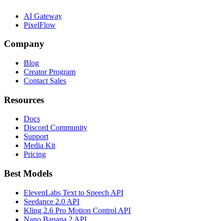
AI Gateway
PixelFlow
Company
Blog
Creator Program
Contact Sales
Resources
Docs
Discord Community
Support
Media Kit
Pricing
Best Models
ElevenLabs Text to Speech API
Seedance 2.0 API
Kling 2.6 Pro Motion Control API
Nano Banana 2 API