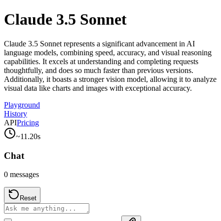
Claude 3.5 Sonnet
Claude 3.5 Sonnet represents a significant advancement in AI
language models, combining speed, accuracy, and visual reasoning
capabilities. It excels at understanding and completing requests
thoughtfully, and does so much faster than previous versions.
Additionally, it boasts a stronger vision model, allowing it to analyze
visual data like charts and images with exceptional accuracy.
Playground
History
API
Pricing
~
11.20
s
Chat
0
messages
Reset