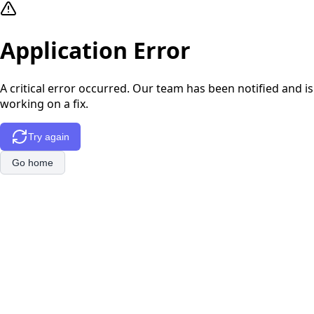
Application Error
A critical error occurred. Our team has been notified and is
working on a fix.
Try again
Go home