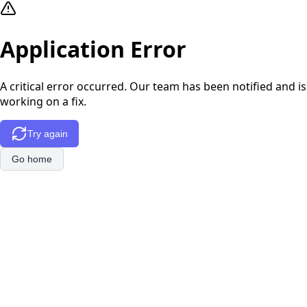
Application Error
A critical error occurred. Our team has been notified and is
working on a fix.
Try again
Go home