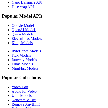
Nano Banana 2 API
Faceswap API
Popular Model APIs
Google Models
OpenAI Models
Qwen Models
ElevenLabs Models
Kling Models
ByteDance Models
Flux Models
Runway Models
Luma Models
MiniMax Models
Popular Collections
Video Edit
Audio for Video
Ultra Models
Generate Music
Remove Anything