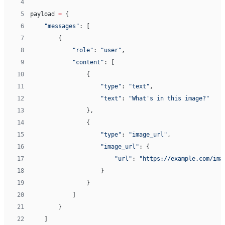
 4
 5
payload 
=
 {
 6
    "messages"
: [
 7
        {
 8
            "role"
: 
"user"
,
 9
            "content"
: [
10
                {
11
                    "type"
: 
"text"
,
12
                    "text"
: 
"What's in this image?"
13
                },
14
                {
15
                    "type"
: 
"image_url"
,
16
                    "image_url"
: {
17
                        "url"
: 
"https://example.com/ima
18
                    }
19
                }
20
            ]
21
        }
22
    ]