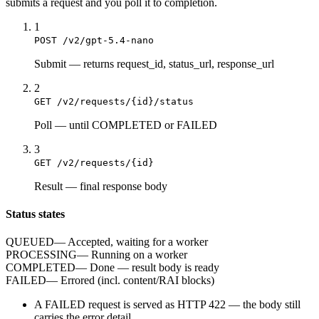
submits a
request
and you poll it to completion.
1
POST /v2/gpt-5.4-nano
Submit
—
returns request_id, status_url, response_url
2
GET /v2/requests/{id}/status
Poll
—
until COMPLETED or FAILED
3
GET /v2/requests/{id}
Result
—
final response body
Status states
QUEUED
—
Accepted, waiting for a worker
PROCESSING
—
Running on a worker
COMPLETED
—
Done — result body is ready
FAILED
—
Errored (incl. content/RAI blocks)
A
FAILED
request is served as HTTP
422
— the body still
carries the
error
detail.