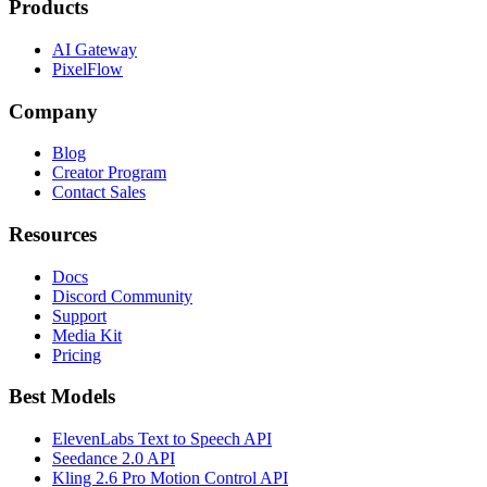
Products
AI Gateway
PixelFlow
Company
Blog
Creator Program
Contact Sales
Resources
Docs
Discord Community
Support
Media Kit
Pricing
Best Models
ElevenLabs Text to Speech API
Seedance 2.0 API
Kling 2.6 Pro Motion Control API