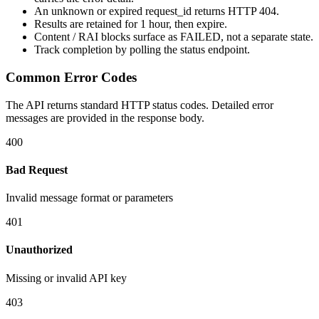
An unknown or expired
request_id
returns HTTP
404
.
Results are retained for
1 hour
, then expire.
Content / RAI blocks surface as
FAILED
, not a separate state.
Track completion by
polling
the status endpoint.
Common Error Codes
The API returns standard HTTP status codes. Detailed error
messages are provided in the response body.
400
Bad Request
Invalid message format or parameters
401
Unauthorized
Missing or invalid API key
403