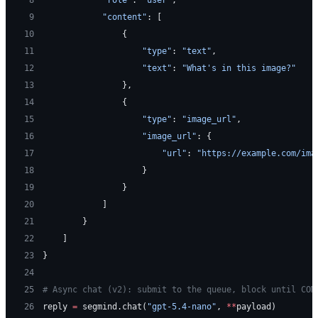
 9
            "content"
: [
10
                {
11
                    "type"
: 
"text"
,
12
                    "text"
: 
"What's in this image?"
13
                },
14
                {
15
                    "type"
: 
"image_url"
,
16
                    "image_url"
: {
17
                        "url"
: 
"https://example.com/ima
18
                    }
19
                }
20
            ]
21
        }
22
    ]
23
}
24
25
# Async chat (v2): submit to the queue, block until COM
26
reply 
=
 segmind.chat(
"gpt-5.4-nano"
, 
**
payload)