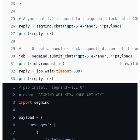
23
}
24
25
# Async chat (v2): submit to the queue, block until COM
26
reply 
=
 segmind.chat(
"gpt-5.4-nano"
, 
**
payload)
27
print
(reply.text)
28
29
# --- Or get a handle (track request_id, control the po
30
job 
=
 segmind.submit_chat(
"gpt-5.4-nano"
, 
**
payload)
31
print
(job.request_id)                         
# availab
32
reply 
=
 job.wait(
timeout
=
600
)
33
print
(reply.text)
 1
# pip install "segmind>=1.1.0"
 2
# export SEGMIND_API_KEY="YOUR_API_KEY"
 3
import
 segmind
 4
 5
payload 
=
 {
 6
    "messages"
: [
 7
        {
 8
            "role"
: 
"user"
,