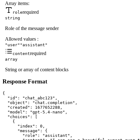
Array items:
required
role
string
Role of the message sender
Allowed values
:
"user"
"assistant"
required
content
array
String or array of content blocks
Response Format
{

  "id": "chat_abc123",

  "object": "chat.completion",

  "created": 1677652288,

  "model": "gpt-5.4-nano",

  "choices": [

    {

      "index": 0,

      "message": {

        "role": "assistant",
