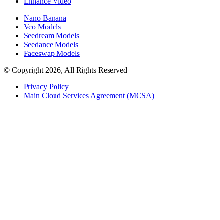
Enhance Video
Nano Banana
Veo Models
Seedream Models
Seedance Models
Faceswap Models
© Copyright 2026, All Rights Reserved
Privacy Policy
Main Cloud Services Agreement (MCSA)