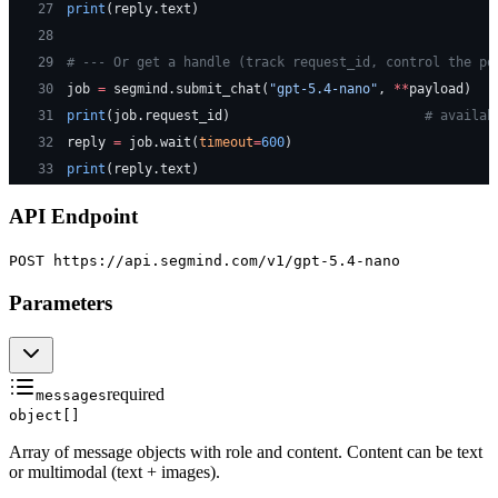
27
print
(reply.text)
28
29
# --- Or get a handle (track request_id, control the po
30
job 
=
 segmind.submit_chat(
"gpt-5.4-nano"
, 
**
payload)
31
print
(job.request_id)                         
# availab
32
reply 
=
 job.wait(
timeout
=
600
)
33
print
(reply.text)
API Endpoint
POST https://api.segmind.com
/v1/gpt-5.4-nano
Parameters
required
messages
object[]
Array of message objects with role and content. Content can be text
or multimodal (text + images).