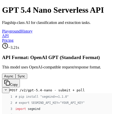
GPT 5.4 Nano Serverless API
Flagship-class AI for classification and extraction tasks.
Playground
History
API
Pricing
~
3.21
s
API Format:
OpenAI GPT (Standard Format)
This model uses
OpenAI-compatible
request/response format.
Async
Sync
Copy
POST /v2/gpt-5.4-nano · submit + poll
 1
# pip install "segmind>=1.1.0"
 2
# export SEGMIND_API_KEY="YOUR_API_KEY"
 3
import
 segmind