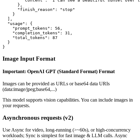
        "content": "I can see a beautiful sunset over t
      },

      "finish_reason": "stop"

    }

  ],

  "usage": {

    "prompt_tokens": 56,

    "completion_tokens": 31,

    "total_tokens": 87

  }

}
Image Input Format
Important:
OpenAI GPT (Standard Format)
Format
Images can be provided as URLs or base64 data URIs
(data:image/jpeg;base64,...)
This model supports vision capabilities. You can include images in
your requests.
Asynchronous requests (v2)
Use
Async
for video, long-running (>~60s), or high-concurrency
workloads;
Sync
is simplest for fast image & LLM calls. Async