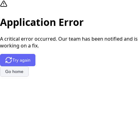
Application Error
A critical error occurred. Our team has been notified and is
working on a fix.
Try again
Go home