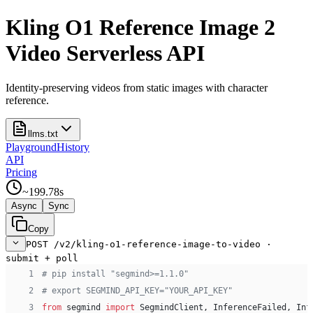
Kling O1 Reference Image 2
Video Serverless API
Identity-preserving videos from static images with character
reference.
llms.txt
Playground
History
API
Pricing
~
199.78
s
Async
Sync
Copy
POST /v2/kling-o1-reference-image-to-video ·
submit + poll
 1
# pip install "segmind>=1.1.0"
 2
# export SEGMIND_API_KEY="YOUR_API_KEY"
 3
from
 segmind 
import
 SegmindClient, InferenceFailed, Inf