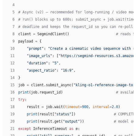
 4
 5
# Async (v2) — recommended for long-running / video mod
 6
# run() blocks up to 600s; submit_async + job.wait(time
 7
# deadline and keeps the request_id so you can re-poll 
 8
client 
=
 SegmindClient()                      
# reads S
 9
payload 
=
 {
10
    "prompt"
: 
"Create a cinematic video sequence with s
11
    "image_urls"
: [
"https://segmind-resources.s3.amazon
12
    "duration"
: 
"5"
,
13
    "aspect_ratio"
: 
"16:9"
,
14
}
15
job 
=
 client.submit_async(
"kling-o1-reference-image-to-
16
print
(job.request_id)                         
# availab
17
try
:
18
    result 
=
 job.wait(
timeout
=
900
, 
interval
=
2.0
)
19
    print
(result[
"status"
])                  
# COMPLETE
20
    print
(result.get(
"output"
))              
# model ou
21
except
 InferenceTimeout 
as
 e: