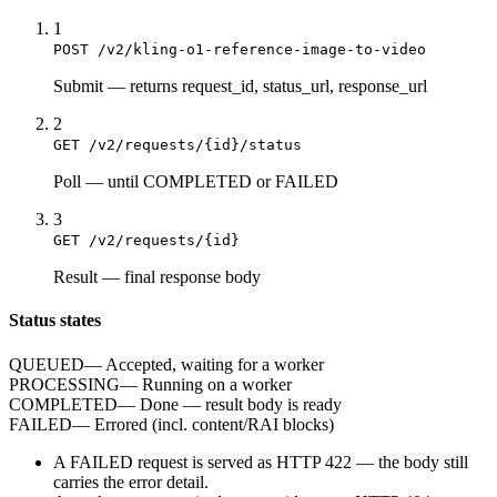
1
POST /v2/kling-o1-reference-image-to-video
Submit
—
returns request_id, status_url, response_url
2
GET /v2/requests/{id}/status
Poll
—
until COMPLETED or FAILED
3
GET /v2/requests/{id}
Result
—
final response body
Status states
QUEUED
—
Accepted, waiting for a worker
PROCESSING
—
Running on a worker
COMPLETED
—
Done — result body is ready
FAILED
—
Errored (incl. content/RAI blocks)
A
FAILED
request is served as HTTP
422
— the body still
carries the
error
detail.