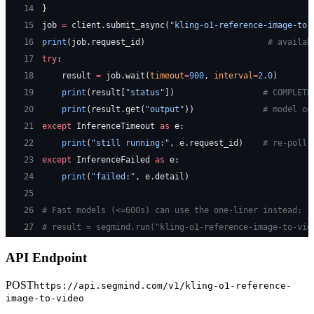
14
}
15
job 
=
 client.submit_async(
"kling-o1-reference-image-to-
16
print
(job.request_id)                         
# availab
17
try
:
18
    result 
=
 job.wait(
timeout
=
900
, 
interval
=
2.0
)
19
    print
(result[
"status"
])                  
# COMPLETE
20
    print
(result.get(
"output"
))              
# model ou
21
except
 InferenceTimeout 
as
 e:
22
    print
(
"still running:"
, e.request_id)    
# re-poll 
23
except
 InferenceFailed 
as
 e:
24
    print
(
"failed:"
, e.detail)
25
26
# Fast models (<=600s) can use the one-liner instead:
27
# result = segmind.run("kling-o1-reference-image-to-vid
API Endpoint
POST
https://api.segmind.com/v1/
kling-o1-reference-
image-to-video