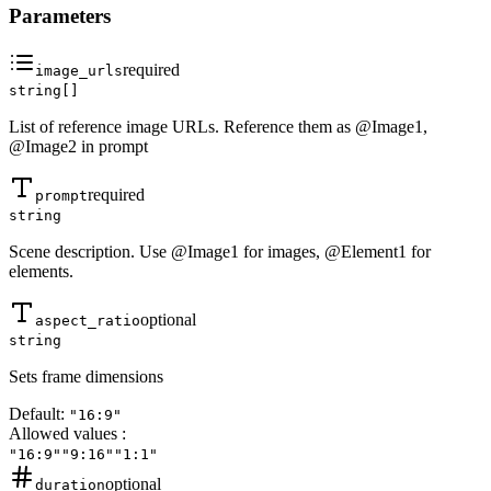
Parameters
required
image_urls
string[]
List of reference image URLs. Reference them as @Image1,
@Image2 in prompt
required
prompt
string
Scene description. Use @Image1 for images, @Element1 for
elements.
optional
aspect_ratio
string
Sets frame dimensions
Default:
"16:9"
Allowed values
:
"16:9"
"9:16"
"1:1"
optional
duration