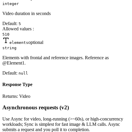
integer
Video duration in seconds
Default:
5
Allowed values
:
5
10
optional
elements
string
Elements with frontal and reference images. Reference as
@Element1.
Default:
null
Response Type
Returns:
Video
Asynchronous requests (v2)
Use
Async
for video, long-running (>~60s), or high-concurrency
workloads;
Sync
is simplest for fast image & LLM calls. Async
submits a
request
and you poll it to completion.