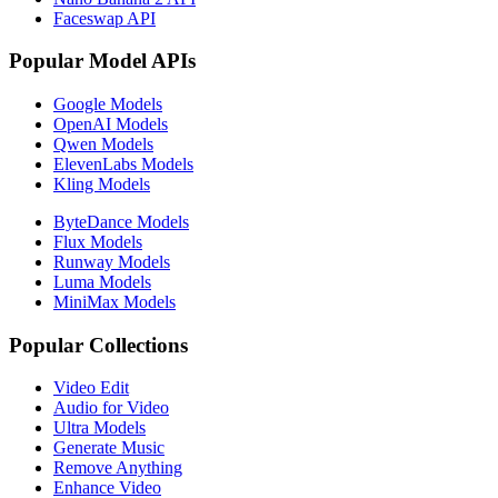
Faceswap API
Popular Model APIs
Google Models
OpenAI Models
Qwen Models
ElevenLabs Models
Kling Models
ByteDance Models
Flux Models
Runway Models
Luma Models
MiniMax Models
Popular Collections
Video Edit
Audio for Video
Ultra Models
Generate Music
Remove Anything
Enhance Video