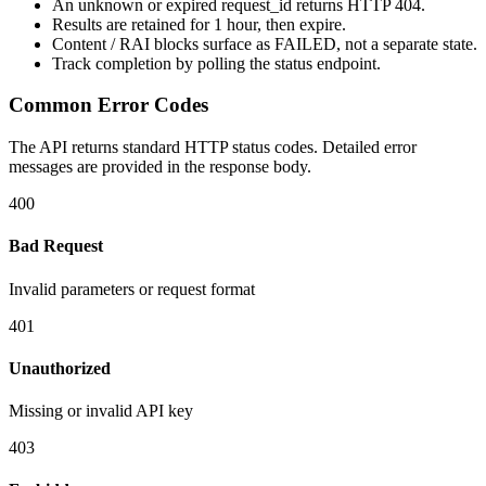
An unknown or expired
request_id
returns HTTP
404
.
Results are retained for
1 hour
, then expire.
Content / RAI blocks surface as
FAILED
, not a separate state.
Track completion by
polling
the status endpoint.
Common Error Codes
The API returns standard HTTP status codes. Detailed error
messages are provided in the response body.
400
Bad Request
Invalid parameters or request format
401
Unauthorized
Missing or invalid API key
403