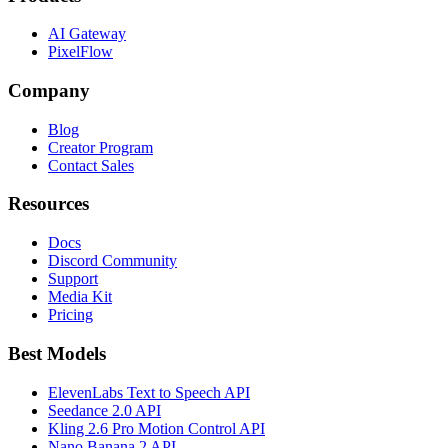
AI Gateway
PixelFlow
Company
Blog
Creator Program
Contact Sales
Resources
Docs
Discord Community
Support
Media Kit
Pricing
Best Models
ElevenLabs Text to Speech API
Seedance 2.0 API
Kling 2.6 Pro Motion Control API
Nano Banana 2 API