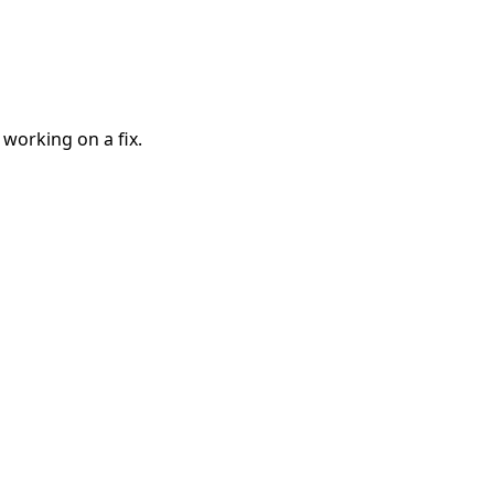
 working on a fix.