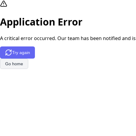
Application Error
A critical error occurred. Our team has been notified and is
Try again
Go home