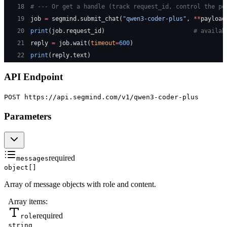
18
# --- Or get a handle (track request_id, control the po
19
job 
=
 segmind.submit_chat(
"qwen3-coder-plus"
, 
**
payload
20
print
(job.request_id)                         
# availab
21
reply 
=
 job.wait(
timeout
=
600
)
22
print
(reply.text)
API Endpoint
POST https://api.segmind.com
/v1/qwen3-coder-plus
Parameters
required
messages
object[]
Array of message objects with role and content.
Array items:
required
role
string