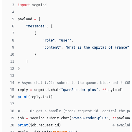
 3
import
 segmind
 4
 5
payload 
=
 {
 6
    "messages"
: [
 7
        {
 8
            "role"
: 
"user"
,
 9
            "content"
: 
"What is the capital of France?"
10
        }
11
    ]
12
}
13
14
# Async chat (v2): submit to the queue, block until COM
15
reply 
=
 segmind.chat(
"qwen3-coder-plus"
, 
**
payload)
16
print
(reply.text)
17
18
# --- Or get a handle (track request_id, control the po
19
job 
=
 segmind.submit_chat(
"qwen3-coder-plus"
, 
**
payload
20
print
(job.request_id)                         
# availab