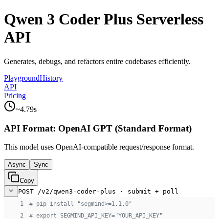
Qwen 3 Coder Plus Serverless
API
Generates, debugs, and refactors entire codebases efficiently.
Playground
History
API
Pricing
~
4.79
s
API Format:
OpenAI GPT (Standard Format)
This model uses
OpenAI-compatible
request/response format.
Async
Sync
Copy
POST /v2/qwen3-coder-plus · submit + poll
 1
# pip install "segmind>=1.1.0"
 2
# export SEGMIND_API_KEY="YOUR_API_KEY"