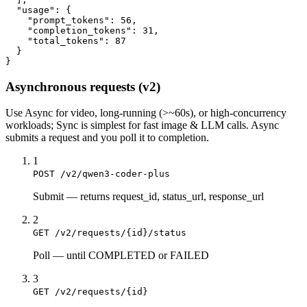
  "usage": {

    "prompt_tokens": 56,

    "completion_tokens": 31,

    "total_tokens": 87

  }

}
Asynchronous requests (v2)
Use
Async
for video, long-running (>~60s), or high-concurrency
workloads;
Sync
is simplest for fast image & LLM calls. Async
submits a
request
and you poll it to completion.
1
POST /v2/qwen3-coder-plus
Submit
—
returns request_id, status_url, response_url
2
GET /v2/requests/{id}/status
Poll
—
until COMPLETED or FAILED
3
GET /v2/requests/{id}