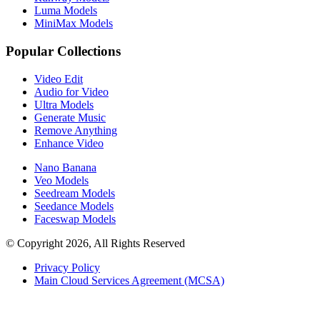
Luma Models
MiniMax Models
Popular Collections
Video Edit
Audio for Video
Ultra Models
Generate Music
Remove Anything
Enhance Video
Nano Banana
Veo Models
Seedream Models
Seedance Models
Faceswap Models
© Copyright 2026, All Rights Reserved
Privacy Policy
Main Cloud Services Agreement (MCSA)