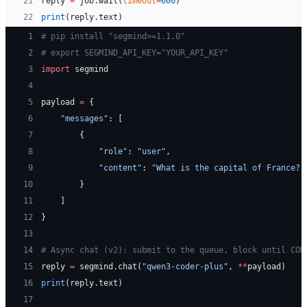
21
reply 
=
 job.wait(
timeout
=
600
)
22
print
(reply.text)
 1
# pip install "segmind>=1.1.0"
 2
# export SEGMIND_API_KEY="YOUR_API_KEY"
 3
import
 segmind
 4
 5
payload 
=
 {
 6
    "messages"
: [
 7
        {
 8
            "role"
: 
"user"
,
 9
            "content"
: 
"What is the capital of France?"
10
        }
11
    ]
12
}
13
14
# Async chat (v2): submit to the queue, block until COM
15
reply 
=
 segmind.chat(
"qwen3-coder-plus"
, 
**
payload)
16
print
(reply.text)
17