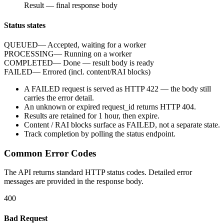
Result
—
final response body
Status states
QUEUED
—
Accepted, waiting for a worker
PROCESSING
—
Running on a worker
COMPLETED
—
Done — result body is ready
FAILED
—
Errored (incl. content/RAI blocks)
A
FAILED
request is served as HTTP
422
— the body still
carries the
error
detail.
An unknown or expired
request_id
returns HTTP
404
.
Results are retained for
1 hour
, then expire.
Content / RAI blocks surface as
FAILED
, not a separate state.
Track completion by
polling
the status endpoint.
Common Error Codes
The API returns standard HTTP status codes. Detailed error
messages are provided in the response body.
400
Bad Request