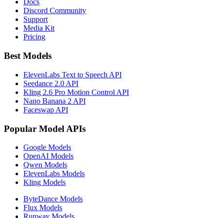
Docs
Discord Community
Support
Media Kit
Pricing
Best Models
ElevenLabs Text to Speech API
Seedance 2.0 API
Kling 2.6 Pro Motion Control API
Nano Banana 2 API
Faceswap API
Popular Model APIs
Google Models
OpenAI Models
Qwen Models
ElevenLabs Models
Kling Models
ByteDance Models
Flux Models
Runway Models