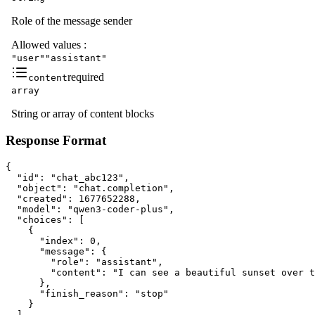
Role of the message sender
Allowed values
:
"user"
"assistant"
required
content
array
String or array of content blocks
Response Format
{

  "id": "chat_abc123",

  "object": "chat.completion",

  "created": 1677652288,

  "model": "qwen3-coder-plus",

  "choices": [

    {

      "index": 0,

      "message": {

        "role": "assistant",

        "content": "I can see a beautiful sunset over t
      },

      "finish_reason": "stop"

    }

  ],
