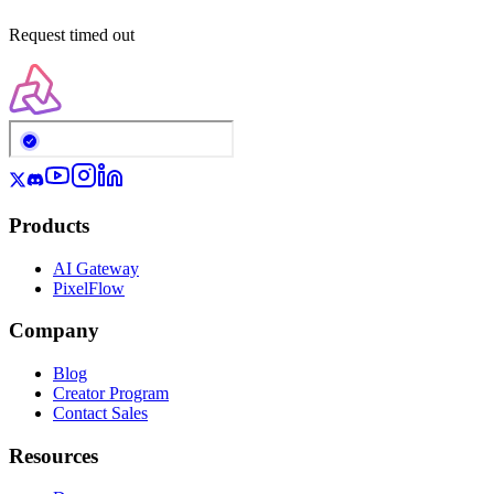
Request timed out
Products
AI Gateway
PixelFlow
Company
Blog
Creator Program
Contact Sales
Resources