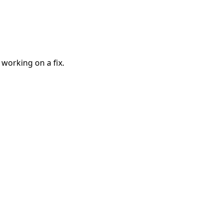
 working on a fix.