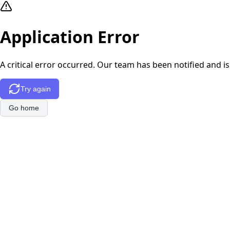
Application Error
A critical error occurred. Our team has been notified and is
Try again
Go home